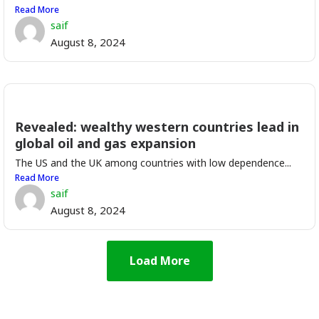
Read More
saif
August 8, 2024
Revealed: wealthy western countries lead in
global oil and gas expansion
The US and the UK among countries with low dependence...
Read More
saif
August 8, 2024
Load More