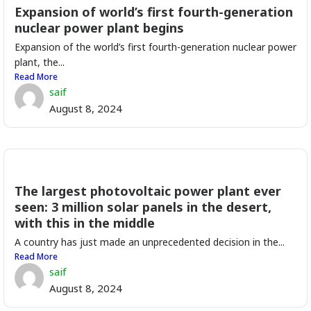
Expansion of world’s first fourth-generation
nuclear power plant begins
Expansion of the world’s first fourth-generation nuclear power
plant, the...
Read More
saif
August 8, 2024
The largest photovoltaic power plant ever
seen: 3 million solar panels in the desert,
with this in the middle
A country has just made an unprecedented decision in the...
Read More
saif
August 8, 2024