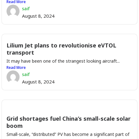
Read More
saif
August 8, 2024
Lilium Jet plans to revolutionise eVTOL
transport
It may have been one of the strangest looking aircraft...
Read More
saif
August 8, 2024
Grid shortages fuel China’s small-scale solar
boom
Small-scale, “distributed” PV has become a significant part of