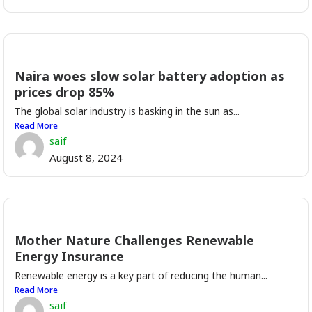
Naira woes slow solar battery adoption as
prices drop 85%
The global solar industry is basking in the sun as...
Read More
saif
August 8, 2024
Mother Nature Challenges Renewable
Energy Insurance
Renewable energy is a key part of reducing the human...
Read More
saif