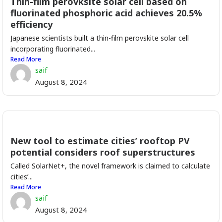
Thin-film perovksite solar cell based on
fluorinated phosphoric acid achieves 20.5%
efficiency
Japanese scientists built a thin-film perovskite solar cell
incorporating fluorinated...
Read More
saif
August 8, 2024
New tool to estimate cities’ rooftop PV
potential considers roof superstructures
Called SolarNet+, the novel framework is claimed to calculate
cities’...
Read More
saif
August 8, 2024