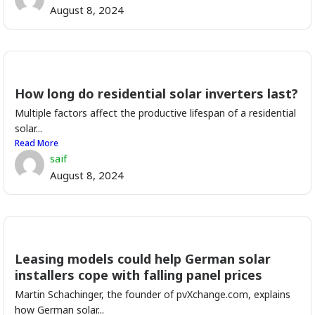
August 8, 2024
How long do residential solar inverters last?
Multiple factors affect the productive lifespan of a residential
solar...
Read More
saif
August 8, 2024
Leasing models could help German solar
installers cope with falling panel prices
Martin Schachinger, the founder of pvXchange.com, explains
how German solar...