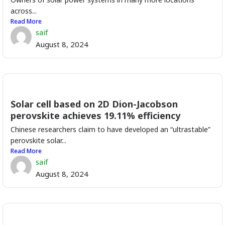
across...
Read More
saif
August 8, 2024
Solar cell based on 2D Dion-Jacobson
perovskite achieves 19.11% efficiency
Chinese researchers claim to have developed an “ultrastable”
perovskite solar...
Read More
saif
August 8, 2024