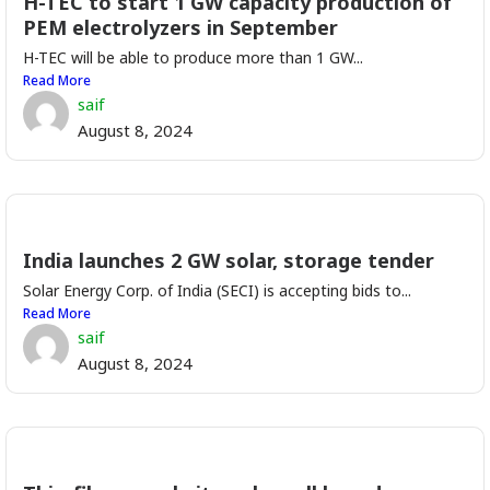
H-TEC to start 1 GW capacity production of
PEM electrolyzers in September
H-TEC will be able to produce more than 1 GW...
Read More
saif
August 8, 2024
India launches 2 GW solar, storage tender
Solar Energy Corp. of India (SECI) is accepting bids to...
Read More
saif
August 8, 2024