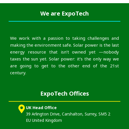
We are
ExpoTech
We work with a passion to taking challenges and
making the environment safe. Solar power is the last
energy resource that isn’t owned yet —nobody
taxes the sun yet. Solar power: it’s the only way we
are going to get to the other end of the 21st
century.
ExpoTech Offices
UK Head Office
39 Arlington Drive, Carshalton, Surrey, SM5 2
EU United Kingdom