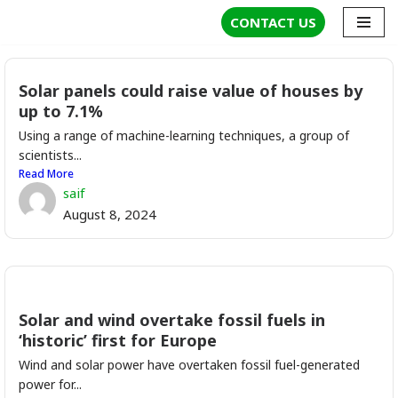
CONTACT US
Skip
to
Solar panels could raise value of houses by
content
up to 7.1%
Using a range of machine-learning techniques, a group of
scientists...
Read More
saif
August 8, 2024
Solar and wind overtake fossil fuels in
‘historic’ first for Europe
Wind and solar power have overtaken fossil fuel-generated
power for...