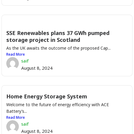
SSE Renewables plans 37 GWh pumped
storage project in Scotland
As the UK awaits the outcome of the proposed Cap...
Read More
saif
August 8, 2024
Home Energy Storage System
Welcome to the future of energy efficiency with ACE
Battery’s...
Read More
saif
August 8, 2024