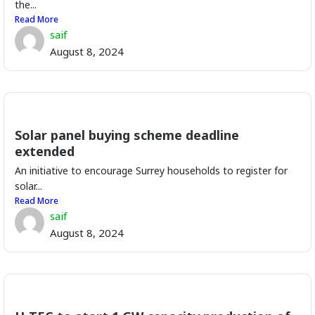
the...
Read More
saif
August 8, 2024
Solar panel buying scheme deadline
extended
An initiative to encourage Surrey households to register for
solar...
Read More
saif
August 8, 2024