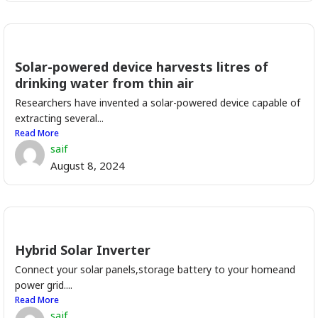
Solar-powered device harvests litres of
drinking water from thin air
Researchers have invented a solar-powered device capable of
extracting several...
Read More
saif
August 8, 2024
Hybrid Solar Inverter
Connect your solar panels,storage battery to your homeand
power grid....
Read More
saif