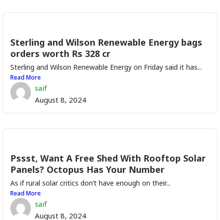
Sterling and Wilson Renewable Energy bags
orders worth Rs 328 cr
Sterling and Wilson Renewable Energy on Friday said it has...
Read More
saif
August 8, 2024
Pssst, Want A Free Shed With Rooftop Solar
Panels? Octopus Has Your Number
As if rural solar critics don’t have enough on their...
Read More
saif
August 8, 2024