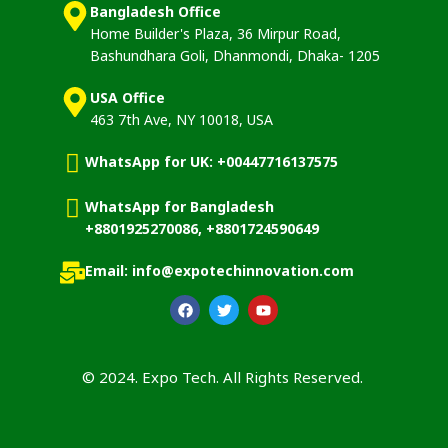
Bangladesh Office
Home Builder's Plaza, 36 Mirpur Road,
Bashundhara Goli, Dhanmondi, Dhaka- 1205
USA Office
463 7th Ave, NY 10018, USA
WhatsApp for UK: +00447716137575
WhatsApp for Bangladesh
+8801925270086, +8801724590649
Email: info@expotechinnovation.com
© 2024. Expo Tech. All Rights Reserved.