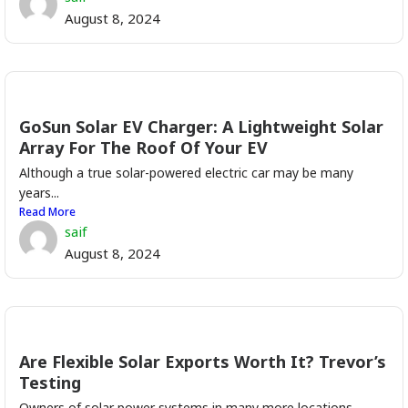
August 8, 2024
GoSun Solar EV Charger: A Lightweight Solar
Array For The Roof Of Your EV
Although a true solar-powered electric car may be many
years...
Read More
saif
August 8, 2024
Are Flexible Solar Exports Worth It? Trevor’s
Testing
Owners of solar power systems in many more locations