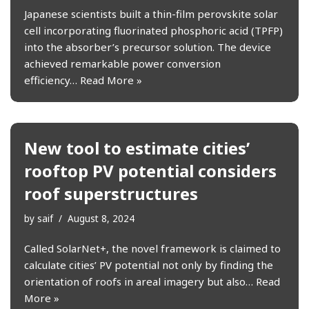
Japanese scientists built a thin-film perovskite solar
cell incorporating fluorinated phosphoric acid (TPFP)
into the absorber’s precursor solution. The device
achieved remarkable power conversion
efficiency…
Read More »
New tool to estimate cities’
rooftop PV potential considers
roof superstructures
by
saif
August 8, 2024
Called SolarNet+, the novel framework is claimed to
calculate cities’ PV potential not only by finding the
orientation of roofs in areal imagery but also…
Read
More »