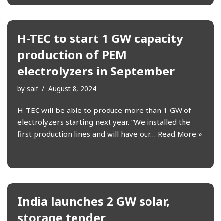
H-TEC to start 1 GW capacity
production of PEM
electrolyzers in September
by
saif
August 8, 2024
H-TEC will be able to produce more than 1 GW of
electrolyzers starting next year. “We installed the
first production lines and will have our…
Read More »
India launches 2 GW solar,
storage tender