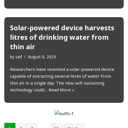
Solar-powered device harvests
litres of drinking water from
thin air
by
saif
August 8, 2024
Researchers have invented a solar-powered device
capable of extracting several litres of water from
thin air in a single day. The new self-sustaining
technology could…
Read More »