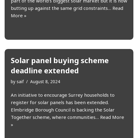
part of the world’s biggest solar market but it is now
butting up against the same grid constraints…
Read
More »
Solar panel buying scheme
deadline extended
by
saif
August 8, 2024
An initiative to encourage Surrey households to
register for solar panels has been extended.
Elmbridge Borough Council is backing the Solar
Together scheme, where communities…
Read More
»