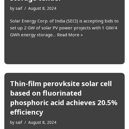
by
saif
August 8, 2024
Solar Energy Corp. of India (SECI) is accepting bids to
set up 2 GW of solar PV power projects with 1 GW/4
GWh energy storage…
Read More »
Thin-film perovksite solar cell
based on fluorinated
phosphoric acid achieves 20.5%
efficiency
by
saif
August 8, 2024