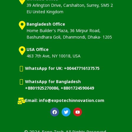
39 Arlington Drive, Carshalton, Surrey, SM5 2
EU United Kingdom
Bangladesh Office
Home Builder's Plaza, 36 Mirpur Road,
Bashundhara Goli, Dhanmondi, Dhaka- 1205
USA Office
463 7th Ave, NY 10018, USA
WhatsApp for UK: +00447716137575
WhatsApp for Bangladesh
+8801925270086, +8801724590649
Email: info@expotechinnovation.com
© 2024. Expo Tech. All Rights Reserved.