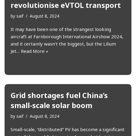
revolutionise eVTOL transport
by
saif
August 8, 2024
It may have been one of the strangest looking
aircraft at Farnborough International Airshow 2024,
and it certainly wasn’t the biggest, but the Lilium
Jet…
Read More »
Grid shortages fuel China’s
small-scale solar boom
by
saif
August 8, 2024
Small-scale, “distributed” PV has become a significant