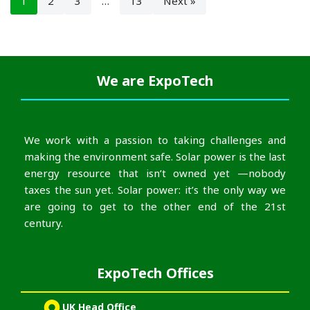
1
2
3
…
13
Next »
We are
ExpoTech
We work with a passion to taking challenges and
making the environment safe. Solar power is the last
energy resource that isn’t owned yet —nobody
taxes the sun yet. Solar power: it’s the only way we
are going to get to the other end of the 21st
century.
ExpoTech Offices
UK Head Office