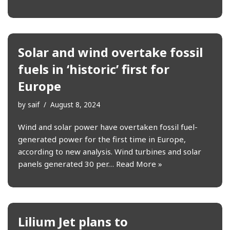
Solar and wind overtake fossil
fuels in ‘historic’ first for
Europe
by
saif
August 8, 2024
Wind and solar power have overtaken fossil fuel-
generated power for the first time in Europe,
according to new analysis. Wind turbines and solar
panels generated 30 per…
Read More »
Lilium Jet plans to