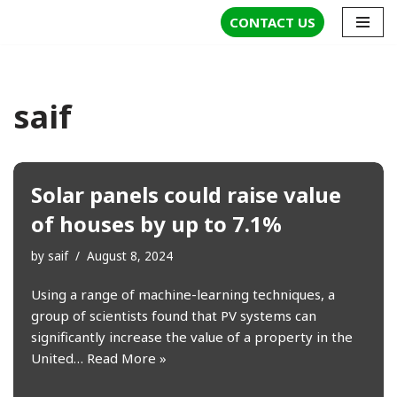
CONTACT US
Skip
to
content
saif
Solar panels could raise value
of houses by up to 7.1%
by
saif
August 8, 2024
Using a range of machine-learning techniques, a
group of scientists found that PV systems can
significantly increase the value of a property in the
United…
Read More »