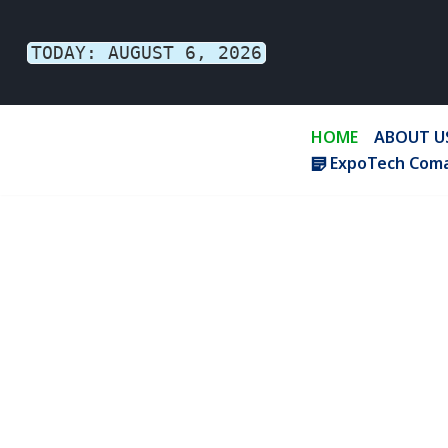
TODAY: AUGUST 6, 2026
Skip
to
content
HOME
ABOUT U
ExpoTech Coma