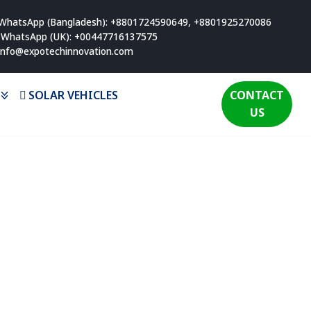
WhatsApp (Bangladesh): +8801724590649, +8801925270086
WhatsApp (UK): +00447716137575
info@expotechinnovation.com
SOLAR VEHICLES
CONTACT
US