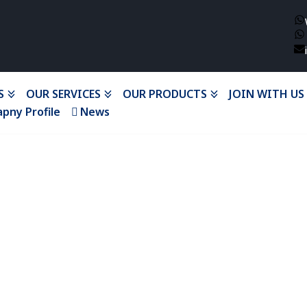
S
OUR SERVICES
OUR PRODUCTS
JOIN WITH US
pny Profile
News