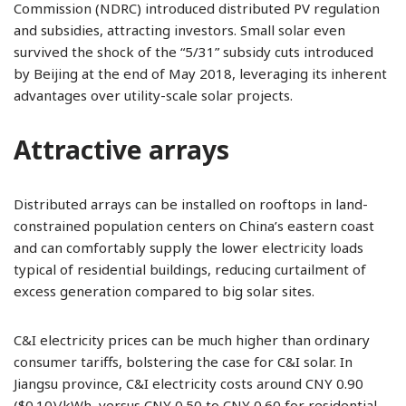
Commission (NDRC) introduced distributed PV regulation
and subsidies, attracting investors. Small solar even
survived the shock of the “5/31” subsidy cuts introduced
by Beijing at the end of May 2018, leveraging its inherent
advantages over utility-scale solar projects.
Attractive arrays
Distributed arrays can be installed on rooftops in land-
constrained population centers on China’s eastern coast
and can comfortably supply the lower electricity loads
typical of residential buildings, reducing curtailment of
excess generation compared to big solar sites.
C&I electricity prices can be much higher than ordinary
consumer tariffs, bolstering the case for C&I solar. In
Jiangsu province, C&I electricity costs around CNY 0.90
($0.10)/kWh, versus CNY 0.50 to CNY 0.60 for residential