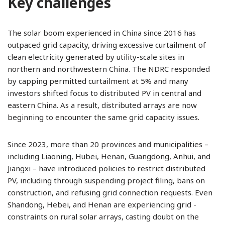
Key challenges
The solar boom experienced in China since 2016 has
outpaced grid capacity, driving excessive curtailment of
clean electricity generated by utility-scale sites in
northern and northwestern China. The NDRC responded
by capping permitted curtailment at 5% and many
investors shifted focus to distributed PV in central and
eastern China. As a result, distributed arrays are now
beginning to encounter the same grid capacity issues.
Since 2023, more than 20 provinces and municipalities –
including Liaoning, Hubei, Henan, Guangdong, Anhui, and
Jiangxi – have introduced policies to restrict distributed
PV, including through suspending project filing, bans on
construction, and refusing grid connection requests. Even
Shandong, Hebei, and Henan are experiencing grid ­
constraints on rural solar arrays, casting doubt on the