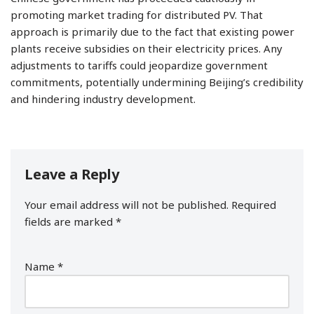
promoting market trading for distributed PV. That
approach is primarily due to the fact that existing power
plants receive subsidies on their electricity prices. Any
adjustments to tariffs could jeopardize government
commitments, potentially undermining Beijing’s credibility
and hindering industry development.
Leave a Reply
Your email address will not be published.
Required
fields are marked
*
Name
*