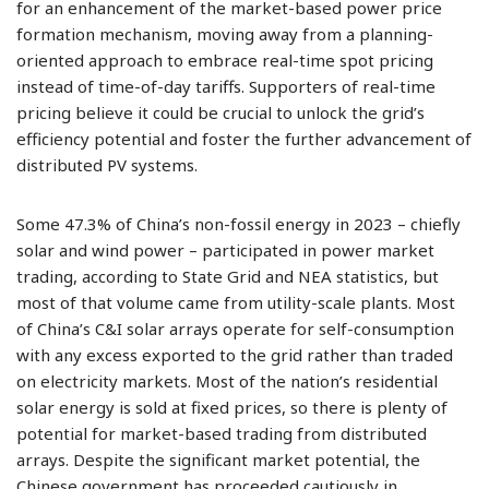
for an enhancement of the market-based power price
formation mechanism, moving away from a planning-
oriented approach to embrace real-time spot pricing
instead of time-of-day tariffs. Supporters of real-time
pricing believe it could be crucial to unlock the grid’s
efficiency potential and foster the further advancement of
distributed PV systems.
Some 47.3% of China’s non-fossil energy in 2023 – chiefly
solar and wind power – participated in power market
trading, according to State Grid and NEA statistics, but
most of that volume came from utility-scale plants. Most
of China’s C&I solar arrays operate for self-consumption
with any excess exported to the grid rather than traded
on electricity markets. Most of the nation’s residential
solar energy is sold at fixed prices, so there is plenty of
potential for market-based trading from distributed
arrays. Despite the significant market potential, the
Chinese government has proceeded cautiously in