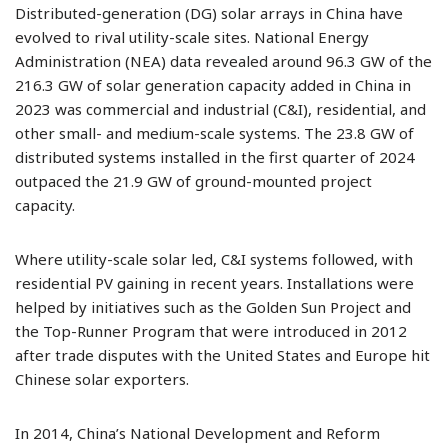
Distributed-generation (DG) solar arrays in China have
evolved to rival utility-scale sites. National Energy
Administration (NEA) data revealed around 96.3 GW of the
216.3 GW of solar generation capacity added in China in
2023 was commercial and industrial (C&I), residential, and
other small- and medium-scale systems. The 23.8 GW of
distributed systems installed in the first quarter of 2024
outpaced the 21.9 GW of ground-mounted project
capacity.
Where utility-scale solar led, C&I systems followed, with
residential PV gaining in recent years. Installations were
helped by initiatives such as the Golden Sun Project and
the Top-Runner Program that were introduced in 2012
after trade disputes with the United States and Europe hit
Chinese solar exporters.
In 2014, China’s National Development and Reform