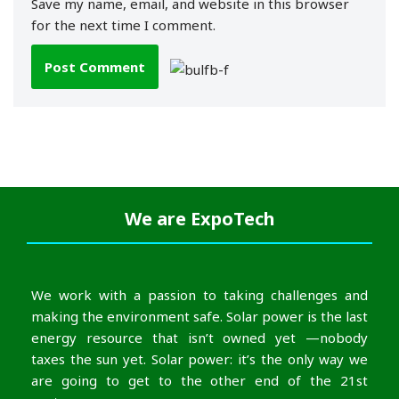
Save my name, email, and website in this browser
for the next time I comment.
We are
ExpoTech
We work with a passion to taking challenges and
making the environment safe. Solar power is the last
energy resource that isn’t owned yet —nobody
taxes the sun yet. Solar power: it’s the only way we
are going to get to the other end of the 21st