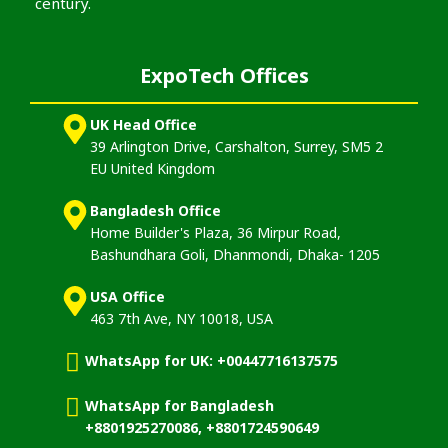
century.
ExpoTech Offices
UK Head Office
39 Arlington Drive, Carshalton, Surrey, SM5 2
EU United Kingdom
Bangladesh Office
Home Builder's Plaza, 36 Mirpur Road,
Bashundhara Goli, Dhanmondi, Dhaka- 1205
USA Office
463 7th Ave, NY 10018, USA
WhatsApp for UK: +00447716137575
WhatsApp for Bangladesh
+8801925270086, +8801724590649