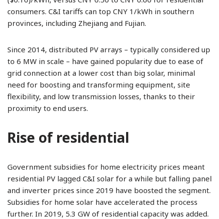
consumers. C&I tariffs can top CNY 1/kWh in southern
provinces, including Zhejiang and Fujian.
Since 2014, distributed PV arrays – typically considered up
to 6 MW in scale – have gained popularity due to ease of
grid connection at a lower cost than big solar, minimal
need for boosting and transforming equipment, site
flexibility, and low transmission losses, thanks to their
proximity to end users.
Rise of residential
Government subsidies for home electricity prices meant
residential PV lagged C&I solar for a while but falling panel
and inverter prices since 2019 have boosted the segment.
Subsidies for home solar have accelerated the process
further. In 2019, 5.3 GW of residential capacity was added.