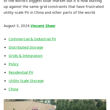
of the world’s biggest solar market but it is now butting
up against the same grid constraints that have frustrated
utility-scale PV in China and other parts of the world.
August 3, 2024
Vincent Shaw
Commercial & Industrial PV
Distributed Storage
Grids & Integration
Policy
Residential PV
Utility Scale Storage
China