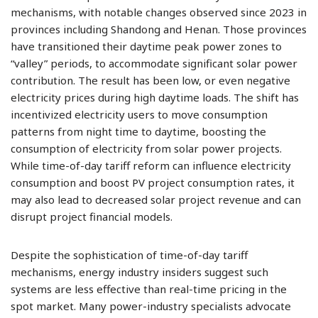
mechanisms, with notable changes observed since 2023 in
provinces including Shandong and Henan. Those provinces
have transitioned their daytime peak power zones to
“valley” periods, to accommodate significant solar power
contribution. The result has been low, or even negative
electricity prices during high daytime loads. The shift has
incentivized electricity users to move consumption
patterns from night time to daytime, boosting the
consumption of electricity from solar power projects.
While time-of-day tariff reform can influence electricity
consumption and boost PV project consumption rates, it
may also lead to decreased solar project revenue and can
disrupt project financial models.
Despite the sophistication of time-of-day tariff
mechanisms, energy industry insiders suggest such
systems are less effective than real-time pricing in the
spot market. Many power-industry specialists advocate