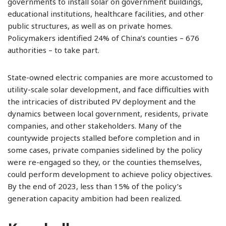
governments to install solar on government buildings,
educational institutions, healthcare facilities, and other
public structures, as well as on private homes.
Policymakers identified 24% of China’s counties – 676
authorities – to take part.
State-owned electric companies are more accustomed to
utility-scale solar development, and face difficulties with
the intricacies of distributed PV deployment and the
dynamics between local government, residents, private
companies, and other stakeholders. Many of the
countywide projects stalled before completion and in
some cases, private companies sidelined by the policy
were re-engaged so they, or the counties themselves,
could perform development to achieve policy objectives.
By the end of 2023, less than 15% of the policy’s
generation capacity ambition had been realized.