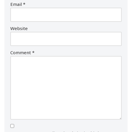
Email
*
Website
Comment
*