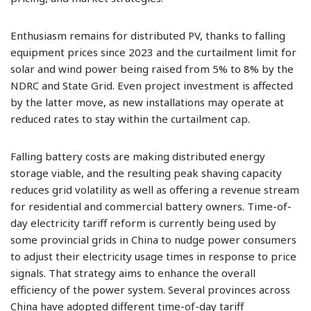
Enthusiasm remains for distributed PV, thanks to falling
equipment prices since 2023 and the curtailment limit for
solar and wind power being raised from 5% to 8% by the
NDRC and State Grid. Even project investment is affected
by the latter move, as new installations may operate at
reduced rates to stay within the curtailment cap.
Falling battery costs are making distributed energy
storage viable, and the resulting peak shaving capacity
reduces grid volatility as well as offering a revenue stream
for residential and commercial battery owners. Time-of-
day electricity tariff reform is currently being used by
some provincial grids in China to nudge power consumers
to adjust their electricity usage times in response to price
signals. That strategy aims to enhance the overall
efficiency of the power system. Several provinces across
China have adopted different time-of-day tariff