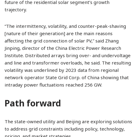
future of the residential solar segment’s growth
trajectory.
“The intermittency, volatility, and counter-peak-shaving
[nature of their generation] are the main reasons
affecting the grid connection of solar PV,” said Zhang
Jinping, director of the China Electric Power Research
Institute. Distributed arrays bring over- and undervoltage
and line and transformer overloads, he said. The resulting
volatility was underlined by 2023 data from regional
network operator State Grid Corp. of China showing that
intraday power fluctuations reached 256 GW.
Path forward
The state-owned utility and Beijing are exploring solutions
to address grid constraints including policy, technology,
pricing, and market strategies.