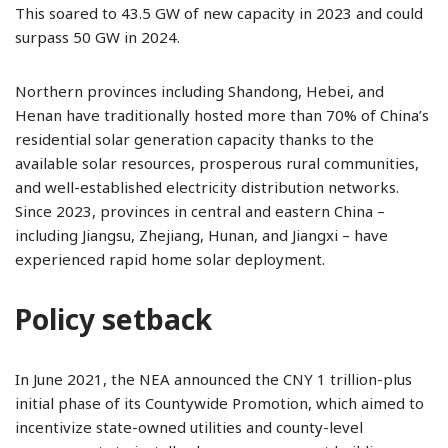
This soared to 43.5 GW of new capacity in 2023 and could
surpass 50 GW in 2024.
Northern provinces including Shandong, Hebei, and
Henan have traditionally hosted more than 70% of China’s
residential solar generation capacity thanks to the
available solar resources, prosperous rural communities,
and well-established electricity distribution networks.
Since 2023, provinces in central and eastern China –
including Jiangsu, Zhejiang, Hunan, and Jiangxi – have
experienced rapid home solar deployment.
Policy setback
In June 2021, the NEA announced the CNY 1 trillion-plus
initial phase of its Countywide Promotion, which aimed to
incentivize state-owned utilities and county-level