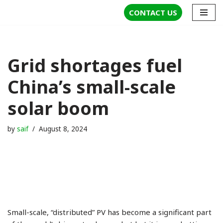
CONTACT US
Skip
to
content
Grid shortages fuel
China’s small-scale
solar boom
by
saif
August 8, 2024
Small-scale, “distributed” PV has become a significant part