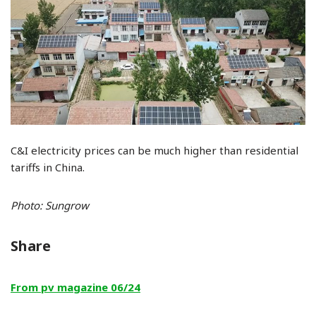
C&I electricity prices can be much higher than residential
tariffs in China.
Photo: Sungrow
Share
From pv magazine 06/24