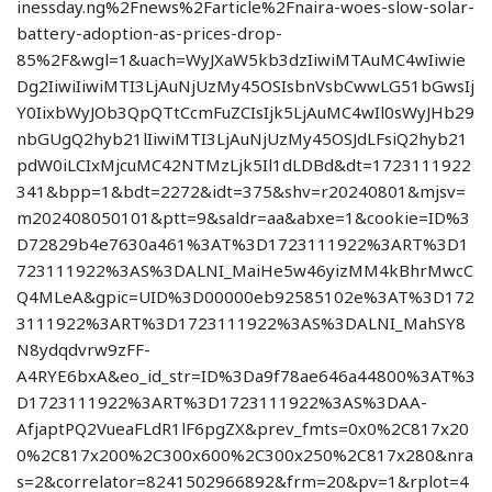
inessday.ng%2Fnews%2Farticle%2Fnaira-woes-slow-solar-
battery-adoption-as-prices-drop-
85%2F&wgl=1&uach=WyJXaW5kb3dzIiwiMTAuMC4wIiwie
Dg2IiwiIiwiMTI3LjAuNjUzMy45OSIsbnVsbCwwLG51bGwsIj
Y0IixbWyJOb3QpQTtCcmFuZCIsIjk5LjAuMC4wIl0sWyJHb29
nbGUgQ2hyb21lIiwiMTI3LjAuNjUzMy45OSJdLFsiQ2hyb21
pdW0iLCIxMjcuMC42NTMzLjk5Il1dLDBd&dt=1723111922
341&bpp=1&bdt=2272&idt=375&shv=r20240801&mjsv=
m202408050101&ptt=9&saldr=aa&abxe=1&cookie=ID%3
D72829b4e7630a461%3AT%3D1723111922%3ART%3D1
723111922%3AS%3DALNI_MaiHe5w46yizMM4kBhrMwcC
Q4MLeA&gpic=UID%3D00000eb92585102e%3AT%3D172
3111922%3ART%3D1723111922%3AS%3DALNI_MahSY8
N8ydqdvrw9zFF-
A4RYE6bxA&eo_id_str=ID%3Da9f78ae646a44800%3AT%3
D1723111922%3ART%3D1723111922%3AS%3DAA-
AfjaptPQ2VueaFLdR1lF6pgZX&prev_fmts=0x0%2C817x20
0%2C817x200%2C300x600%2C300x250%2C817x280&nra
s=2&correlator=8241502966892&frm=20&pv=1&rplot=4