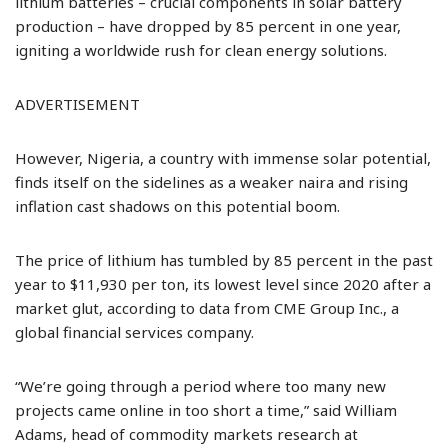
lithium batteries – crucial components in solar battery
production – have dropped by 85 percent in one year,
igniting a worldwide rush for clean energy solutions.
ADVERTISEMENT
However, Nigeria, a country with immense solar potential,
finds itself on the sidelines as a weaker naira and rising
inflation cast shadows on this potential boom.
The price of lithium has tumbled by 85 percent in the past
year to $11,930 per ton, its lowest level since 2020 after a
market glut, according to data from CME Group Inc., a
global financial services company.
“We’re going through a period where too many new
projects came online in too short a time,” said William
Adams, head of commodity markets research at