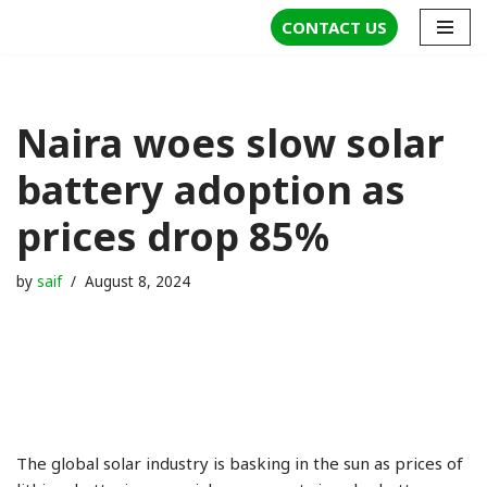
CONTACT US
Skip
to
content
Naira woes slow solar
battery adoption as
prices drop 85%
by
saif
August 8, 2024
The global solar industry is basking in the sun as prices of