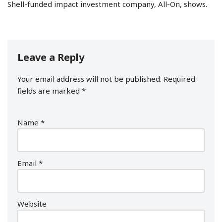
Shell-funded impact investment company, All-On, shows.
Leave a Reply
Your email address will not be published.
Required
fields are marked
*
Name
*
Email
*
Website