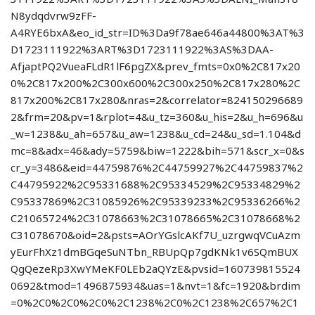
N8ydqdvrw9zFF-
A4RYE6bxA&eo_id_str=ID%3Da9f78ae646a44800%3AT%3
D1723111922%3ART%3D1723111922%3AS%3DAA-
AfjaptPQ2VueaFLdR1lF6pgZX&prev_fmts=0x0%2C817x20
0%2C817x200%2C300x600%2C300x250%2C817x280%2C
817x200%2C817x280&nras=2&correlator=824150296689
2&frm=20&pv=1&rplot=4&u_tz=360&u_his=2&u_h=696&u
_w=1238&u_ah=657&u_aw=1238&u_cd=24&u_sd=1.104&d
mc=8&adx=46&ady=5759&biw=1222&bih=571&scr_x=0&s
cr_y=3486&eid=44759876%2C44759927%2C44759837%2
C44795922%2C95331688%2C95334529%2C95334829%2
C95337869%2C31085926%2C95339233%2C95336266%2
C21065724%2C31078663%2C31078665%2C31078668%2
C31078670&oid=2&psts=AOrYGslcAKf7U_uzrgwqVCuAzm
yEurFhXz1dmBGqeSuNTbn_RBUpQp7gdKNk1v6SQmBUX
QgQezeRp3XwYMeKF0LEb2aQYzE&pvsid=160739815524
0692&tmod=1496875934&uas=1&nvt=1&fc=1920&brdim
=0%2C0%2C0%2C0%2C1238%2C0%2C1238%2C657%2C1