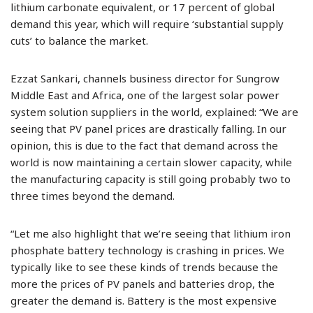
lithium carbonate equivalent, or 17 percent of global
demand this year, which will require ‘substantial supply
cuts’ to balance the market.
Ezzat Sankari, channels business director for Sungrow
Middle East and Africa, one of the largest solar power
system solution suppliers in the world, explained: “We are
seeing that PV panel prices are drastically falling. In our
opinion, this is due to the fact that demand across the
world is now maintaining a certain slower capacity, while
the manufacturing capacity is still going probably two to
three times beyond the demand.
“Let me also highlight that we’re seeing that lithium iron
phosphate battery technology is crashing in prices. We
typically like to see these kinds of trends because the
more the prices of PV panels and batteries drop, the
greater the demand is. Battery is the most expensive