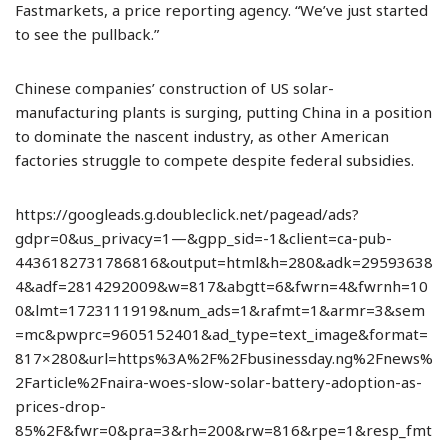
Fastmarkets, a price reporting agency. “We’ve just started
to see the pullback.”
Chinese companies’ construction of US solar-
manufacturing plants is surging, putting China in a position
to dominate the nascent industry, as other American
factories struggle to compete despite federal subsidies.
https://googleads.g.doubleclick.net/pagead/ads?
gdpr=0&us_privacy=1—&gpp_sid=-1&client=ca-pub-
4436182731786816&output=html&h=280&adk=29593638
4&adf=2814292009&w=817&abgtt=6&fwrn=4&fwrnh=10
0&lmt=1723111919&num_ads=1&rafmt=1&armr=3&sem
=mc&pwprc=9605152401&ad_type=text_image&format=
817×280&url=https%3A%2F%2Fbusinessday.ng%2Fnews%
2Farticle%2Fnaira-woes-slow-solar-battery-adoption-as-
prices-drop-
85%2F&fwr=0&pra=3&rh=200&rw=816&rpe=1&resp_fmt