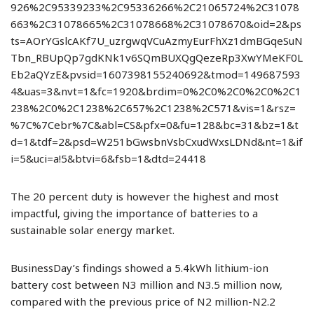
926%2C95339233%2C95336266%2C21065724%2C31078
663%2C31078665%2C31078668%2C31078670&oid=2&ps
ts=AOrYGslcAKf7U_uzrgwqVCuAzmyEurFhXz1dmBGqeSuN
Tbn_RBUpQp7gdKNk1v6SQmBUXQgQezeRp3XwYMeKF0L
Eb2aQYzE&pvsid=1607398155240692&tmod=149687593
4&uas=3&nvt=1&fc=1920&brdim=0%2C0%2C0%2C0%2C1
238%2C0%2C1238%2C657%2C1238%2C571&vis=1&rsz=
%7C%7Cebr%7C&abl=CS&pfx=0&fu=128&bc=31&bz=1&t
d=1&tdf=2&psd=W251bGwsbnVsbCxudWxsLDNd&nt=1&if
i=5&uci=a!5&btvi=6&fsb=1&dtd=24418
The 20 percent duty is however the highest and most
impactful, giving the importance of batteries to a
sustainable solar energy market.
BusinessDay’s findings showed a 5.4kWh lithium-ion
battery cost between N3 million and N3.5 million now,
compared with the previous price of N2 million-N2.2