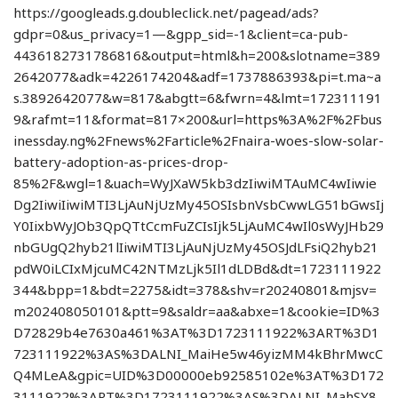
https://googleads.g.doubleclick.net/pagead/ads?
gdpr=0&us_privacy=1—&gpp_sid=-1&client=ca-pub-
4436182731786816&output=html&h=200&slotname=389
2642077&adk=4226174204&adf=1737886393&pi=t.ma~a
s.3892642077&w=817&abgtt=6&fwrn=4&lmt=172311191
9&rafmt=11&format=817×200&url=https%3A%2F%2Fbus
inessday.ng%2Fnews%2Farticle%2Fnaira-woes-slow-solar-
battery-adoption-as-prices-drop-
85%2F&wgl=1&uach=WyJXaW5kb3dzIiwiMTAuMC4wIiwie
Dg2IiwiIiwiMTI3LjAuNjUzMy45OSIsbnVsbCwwLG51bGwsIj
Y0IixbWyJOb3QpQTtCcmFuZCIsIjk5LjAuMC4wIl0sWyJHb29
nbGUgQ2hyb21lIiwiMTI3LjAuNjUzMy45OSJdLFsiQ2hyb21
pdW0iLCIxMjcuMC42NTMzLjk5Il1dLDBd&dt=1723111922
344&bpp=1&bdt=2275&idt=378&shv=r20240801&mjsv=
m202408050101&ptt=9&saldr=aa&abxe=1&cookie=ID%3
D72829b4e7630a461%3AT%3D1723111922%3ART%3D1
723111922%3AS%3DALNI_MaiHe5w46yizMM4kBhrMwcC
Q4MLeA&gpic=UID%3D00000eb92585102e%3AT%3D172
3111922%3ART%3D1723111922%3AS%3DALNI_MahSY8