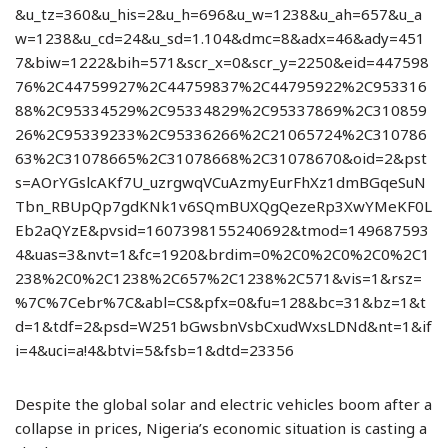
&u_tz=360&u_his=2&u_h=696&u_w=1238&u_ah=657&u_a
w=1238&u_cd=24&u_sd=1.104&dmc=8&adx=46&ady=451
7&biw=1222&bih=571&scr_x=0&scr_y=2250&eid=447598
76%2C44759927%2C44759837%2C44795922%2C953316
88%2C95334529%2C95334829%2C95337869%2C310859
26%2C95339233%2C95336266%2C21065724%2C310786
63%2C31078665%2C31078668%2C31078670&oid=2&pst
s=AOrYGslcAKf7U_uzrgwqVCuAzmyEurFhXz1dmBGqeSuN
Tbn_RBUpQp7gdKNk1v6SQmBUXQgQezeRp3XwYMeKF0L
Eb2aQYzE&pvsid=1607398155240692&tmod=149687593
4&uas=3&nvt=1&fc=1920&brdim=0%2C0%2C0%2C0%2C1
238%2C0%2C1238%2C657%2C1238%2C571&vis=1&rsz=
%7C%7Cebr%7C&abl=CS&pfx=0&fu=128&bc=31&bz=1&t
d=1&tdf=2&psd=W251bGwsbnVsbCxudWxsLDNd&nt=1&if
i=4&uci=a!4&btvi=5&fsb=1&dtd=23356
Despite the global solar and electric vehicles boom after a
collapse in prices, Nigeria’s economic situation is casting a