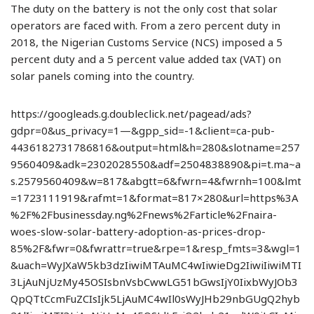
The duty on the battery is not the only cost that solar
operators are faced with. From a zero percent duty in
2018, the Nigerian Customs Service (NCS) imposed a 5
percent duty and a 5 percent value added tax (VAT) on
solar panels coming into the country.
https://googleads.g.doubleclick.net/pagead/ads?
gdpr=0&us_privacy=1—&gpp_sid=-1&client=ca-pub-
4436182731786816&output=html&h=280&slotname=257
9560409&adk=2302028550&adf=2504838890&pi=t.ma~a
s.2579560409&w=817&abgtt=6&fwrn=4&fwrnh=100&lmt
=1723111919&rafmt=1&format=817×280&url=https%3A
%2F%2Fbusinessday.ng%2Fnews%2Farticle%2Fnaira-
woes-slow-solar-battery-adoption-as-prices-drop-
85%2F&fwr=0&fwrattr=true&rpe=1&resp_fmts=3&wgl=1
&uach=WyJXaW5kb3dzIiwiMTAuMC4wIiwieDg2IiwiIiwiMTI
3LjAuNjUzMy45OSIsbnVsbCwwLG51bGwsIjY0IixbWyJOb3
QpQTtCcmFuZCIsIjk5LjAuMC4wIl0sWyJHb29nbGUgQ2hyb