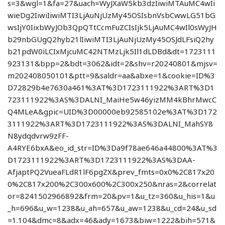
s=3&wgl=1&fa=27&uach=WyJXaW5kb3dzIiwiMTAuMC4wIi
wieDg2IiwiIiwiMTI3LjAuNjUzMy45OSIsbnVsbCwwLG51bG
wsIjY0IixbWyJOb3QpQTtCcmFuZCIsIjk5LjAuMC4wIl0sWyJH
b29nbGUgQ2hyb21lIiwiMTI3LjAuNjUzMy45OSJdLFsiQ2hy
b21pdW0iLCIxMjcuMC42NTMzLjk5Il1dLDBd&dt=1723111
923131&bpp=2&bdt=3062&idt=2&shv=r20240801&mjsv=
m202408050101&ptt=9&saldr=aa&abxe=1&cookie=ID%3
D72829b4e7630a461%3AT%3D1723111922%3ART%3D1
723111922%3AS%3DALNI_MaiHe5w46yizMM4kBhrMwcC
Q4MLeA&gpic=UID%3D00000eb92585102e%3AT%3D172
3111922%3ART%3D1723111922%3AS%3DALNI_MahSY8
N8ydqdvrw9zFF-
A4RYE6bxA&eo_id_str=ID%3Da9f78ae646a44800%3AT%3
D1723111922%3ART%3D1723111922%3AS%3DAA-
AfjaptPQ2VueaFLdR1lF6pgZX&prev_fmts=0x0%2C817x20
0%2C817x200%2C300x600%2C300x250&nras=2&correlat
or=8241502966892&frm=20&pv=1&u_tz=360&u_his=1&u
_h=696&u_w=1238&u_ah=657&u_aw=1238&u_cd=24&u_sd
=1.104&dmc=8&adx=46&ady=1673&biw=1222&bih=571&