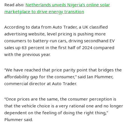
Read also:
Netherlands unveils Nigeria’s online solar
marketplace to drive energy transition
According to data from Auto Trader, a UK classified
advertising website, level pricing is pushing more
consumers to battery-run cars, driving secondhand EV
sales up 63 percent in the first half of 2024 compared
with the previous year.
“We have reached that price parity point that bridges the
affordability gap for the consumer,” said Ian Plummer,
commercial director at Auto Trader.
“Once prices are the same, the consumer perception is
that the vehicle choice is a very rational one and no longer
dependent on the feeling of doing the right thing,”
Plummer said.