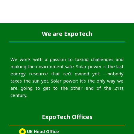
We are
ExpoTech
We work with a passion to taking challenges and
making the environment safe. Solar power is the last
energy resource that isn’t owned yet —nobody
taxes the sun yet. Solar power: it’s the only way we
are going to get to the other end of the 21st
century.
ExpoTech Offices
UK Head Office