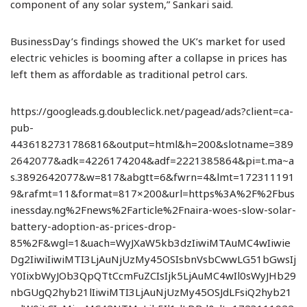
component of any solar system,” Sankari said.
BusinessDay’s findings showed the UK’s market for used
electric vehicles is booming after a collapse in prices has
left them as affordable as traditional petrol cars.
https://googleads.g.doubleclick.net/pagead/ads?client=ca-
pub-
4436182731786816&output=html&h=200&slotname=389
2642077&adk=4226174204&adf=2221385864&pi=t.ma~a
s.3892642077&w=817&abgtt=6&fwrn=4&lmt=172311191
9&rafmt=11&format=817×200&url=https%3A%2F%2Fbus
inessday.ng%2Fnews%2Farticle%2Fnaira-woes-slow-solar-
battery-adoption-as-prices-drop-
85%2F&wgl=1&uach=WyJXaW5kb3dzIiwiMTAuMC4wIiwie
Dg2IiwiIiwiMTI3LjAuNjUzMy45OSIsbnVsbCwwLG51bGwsIj
Y0IixbWyJOb3QpQTtCcmFuZCIsIjk5LjAuMC4wIl0sWyJHb29
nbGUgQ2hyb21lIiwiMTI3LjAuNjUzMy45OSJdLFsiQ2hyb21