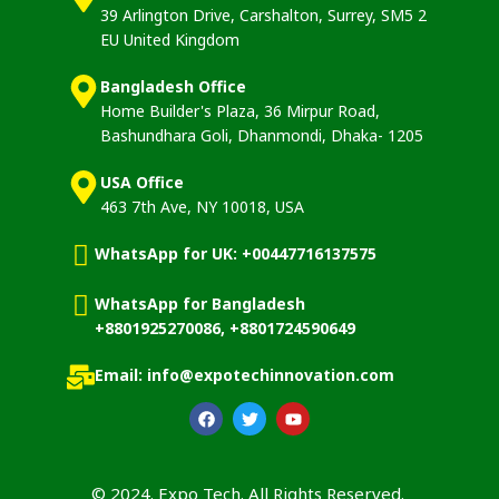
39 Arlington Drive, Carshalton, Surrey, SM5 2
EU United Kingdom
Bangladesh Office
Home Builder's Plaza, 36 Mirpur Road,
Bashundhara Goli, Dhanmondi, Dhaka- 1205
USA Office
463 7th Ave, NY 10018, USA
WhatsApp for UK: +00447716137575
WhatsApp for Bangladesh
+8801925270086, +8801724590649
Email: info@expotechinnovation.com
© 2024. Expo Tech. All Rights Reserved.