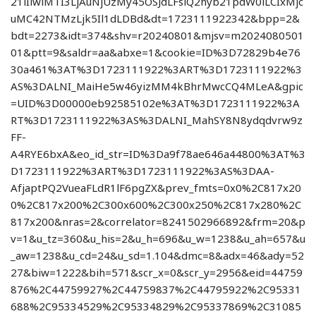
21lIiwiMTI3LjAuNjUzMy45OSJdLFsiQ2hyb21pdW0iLCIxMjc
uMC42NTMzLjk5Il1dLDBd&dt=1723111922342&bpp=2&
bdt=2273&idt=374&shv=r20240801&mjsv=m2024080501
01&ptt=9&saldr=aa&abxe=1&cookie=ID%3D72829b4e76
30a461%3AT%3D1723111922%3ART%3D1723111922%3
AS%3DALNI_MaiHe5w46yizMM4kBhrMwcCQ4MLeA&gpic
=UID%3D00000eb92585102e%3AT%3D1723111922%3A
RT%3D1723111922%3AS%3DALNI_MahSY8N8ydqdvrw9z
FF-
A4RYE6bxA&eo_id_str=ID%3Da9f78ae646a44800%3AT%3
D1723111922%3ART%3D1723111922%3AS%3DAA-
AfjaptPQ2VueaFLdR1lF6pgZX&prev_fmts=0x0%2C817x20
0%2C817x200%2C300x600%2C300x250%2C817x280%2C
817x200&nras=2&correlator=8241502966892&frm=20&p
v=1&u_tz=360&u_his=2&u_h=696&u_w=1238&u_ah=657&u
_aw=1238&u_cd=24&u_sd=1.104&dmc=8&adx=46&ady=52
27&biw=1222&bih=571&scr_x=0&scr_y=2956&eid=44759
876%2C44759927%2C44759837%2C44795922%2C95331
688%2C95334529%2C95334829%2C95337869%2C31085