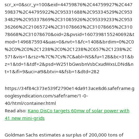
scr_x=0&scr_y=100&eid=44759876%2C44759927%2C447
59837%2C44795922%2C95331688%2C95334529%2C953
34829%2C95337869%2C31085926%2C95339233%2C953
36266%2C21065724%2C31078663%2C31078665%2C310
78668%2C31078670&oid=2&pvsid=1607398155240692&t
mod=1496875934&uas=0&nvt=1&fc=1408&brdim=0%2C0
%2C0%2C0%2C1238%2C0%2C1238%2C657%2C1238%2C
571&vis=1&rsz=%7C%7Cs%7C&abl=NS&fu=128&bc=31&b
z=1&td=1&tdf=2&psd=W251bGwsbnVsbCxudWxsLDNd&n
t=1&ifi=9&uci=a!9&btvi=4&fsb=1&dtd=282
https://34f84c373e539f2790e14da913ace8d6.safeframe.g
ooglesyndication.com/safeframe/1-0-
40/html/container.html
Read also:
Kano DisCo targets 60mw of solar power with
41 new mini-grids
Goldman Sachs estimates a surplus of 200,000 tons of