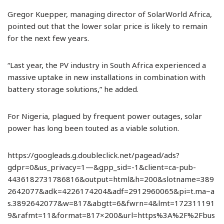
Gregor Kuepper, managing director of SolarWorld Africa,
pointed out that the lower solar price is likely to remain
for the next few years.
“Last year, the PV industry in South Africa experienced a
massive uptake in new installations in combination with
battery storage solutions,” he added.
For Nigeria, plagued by frequent power outages, solar
power has long been touted as a viable solution.
https://googleads.g.doubleclick.net/pagead/ads?
gdpr=0&us_privacy=1—&gpp_sid=-1&client=ca-pub-
4436182731786816&output=html&h=200&slotname=389
2642077&adk=4226174204&adf=2912960065&pi=t.ma~a
s.3892642077&w=817&abgtt=6&fwrn=4&lmt=172311191
9&rafmt=11&format=817×200&url=https%3A%2F%2Fbus