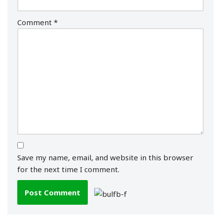
Comment
*
Save my name, email, and website in this browser
for the next time I comment.