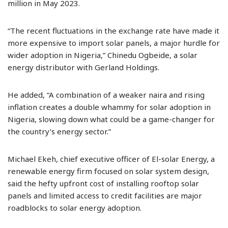
million in May 2023.
“The recent fluctuations in the exchange rate have made it
more expensive to import solar panels, a major hurdle for
wider adoption in Nigeria,” Chinedu Ogbeide, a solar
energy distributor with Gerland Holdings.
He added, “A combination of a weaker naira and rising
inflation creates a double whammy for solar adoption in
Nigeria, slowing down what could be a game-changer for
the country’s energy sector.”
Michael Ekeh, chief executive officer of El-solar Energy, a
renewable energy firm focused on solar system design,
said the hefty upfront cost of installing rooftop solar
panels and limited access to credit facilities are major
roadblocks to solar energy adoption.