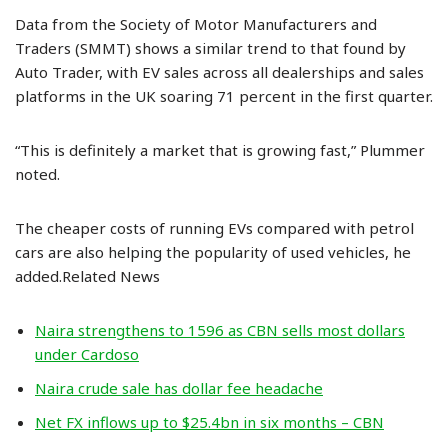
Data from the Society of Motor Manufacturers and
Traders (SMMT) shows a similar trend to that found by
Auto Trader, with EV sales across all dealerships and sales
platforms in the UK soaring 71 percent in the first quarter.
“This is definitely a market that is growing fast,” Plummer
noted.
The cheaper costs of running EVs compared with petrol
cars are also helping the popularity of used vehicles, he
added.Related News
Naira strengthens to 1596 as CBN sells most dollars
under Cardoso
Naira crude sale has dollar fee headache
Net FX inflows up to $25.4bn in six months – CBN