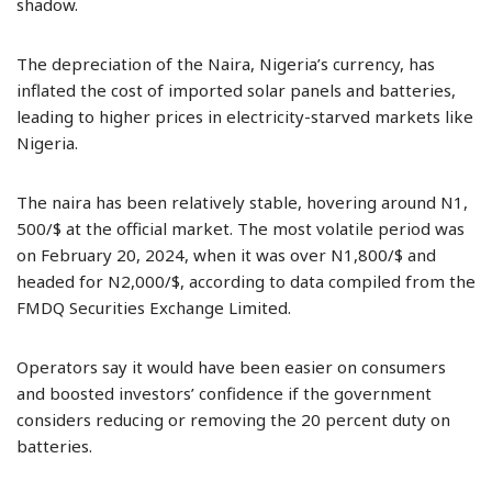
shadow.
The depreciation of the Naira, Nigeria’s currency, has
inflated the cost of imported solar panels and batteries,
leading to higher prices in electricity-starved markets like
Nigeria.
The naira has been relatively stable, hovering around N1,
500/$ at the official market. The most volatile period was
on February 20, 2024, when it was over N1,800/$ and
headed for N2,000/$, according to data compiled from the
FMDQ Securities Exchange Limited.
Operators say it would have been easier on consumers
and boosted investors’ confidence if the government
considers reducing or removing the 20 percent duty on
batteries.