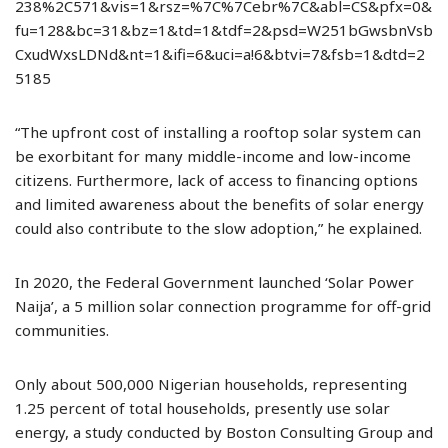
238%2C571&vis=1&rsz=%7C%7Cebr%7C&abl=CS&pfx=0&
fu=128&bc=31&bz=1&td=1&tdf=2&psd=W251bGwsbnVsb
CxudWxsLDNd&nt=1&ifi=6&uci=a!6&btvi=7&fsb=1&dtd=2
5185
“The upfront cost of installing a rooftop solar system can
be exorbitant for many middle-income and low-income
citizens. Furthermore, lack of access to financing options
and limited awareness about the benefits of solar energy
could also contribute to the slow adoption,” he explained.
In 2020, the Federal Government launched ‘Solar Power
Naija’, a 5 million solar connection programme for off-grid
communities.
Only about 500,000 Nigerian households, representing
1.25 percent of total households, presently use solar
energy, a study conducted by Boston Consulting Group and