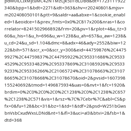
pdW0iLCIxMjcuMC42NTMzLjk5Il1dLDBd&dt=1723111922
340&bpp=1&bdt=2271&idt=363&shv=r20240801&mjsv=
m202408050101&ptt=9&saldr=aa&abxe=1&cookie_enabl
ed=1&eoidce=1&prev_fmts=0x0%2C817x200&nras=1&co
rrelator=8241502966892&frm=20&pv=1&rplot=4&u_tz=3
60&u_his=1&u_h=696&u_w=1238&u_ah=657&u_aw=1238&
u_cd=24&u_sd=1.104&dmc=8&adx=46&ady=2552&biw=12
22&bih=571&scr_x=0&scr_y=300&eid=44759876%2C4475
9927%2C44759837%2C44795922%2C95331688%2C9533
4529%2C95334829%2C95337869%2C31085926%2C9533
9233%2C95336266%2C21065724%2C31078663%2C3107
8665%2C31078668%2C31078670&oid=2&pvsid=1607398
155240692&tmod=1496875934&uas=0&nvt=1&fc=1920&
brdim=0%2C0%2C0%2C0%2C1238%2C0%2C1238%2C657
%2C1238%2C571&vis=1&rsz=%7C%7Cebr%7C&abl=CS&p
fx=0&fu=128&bc=31&bz=1&td=1&tdf=2&psd=W251bGws
bnVsbCxudWxsLDNd&nt=1&ifi=3&uci=a!3&btvi=2&fsb=1&
dtd=368