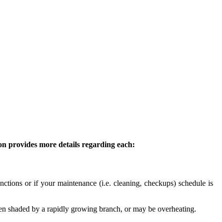
ion provides more details regarding each:
ctions or if your maintenance (i.e. cleaning, checkups) schedule is
en shaded by a rapidly growing branch, or may be overheating.