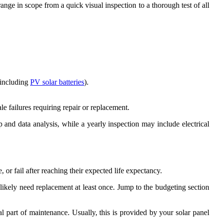
range in scope from a quick visual inspection to a thorough test of all
(including
PV solar batteries
).
e failures requiring repair or replacement.
 and data analysis, while a yearly inspection may include electrical
 fail after reaching their expected life expectancy.
ill likely need replacement at least once. Jump to the budgeting section
l part of maintenance. Usually, this is provided by your solar panel