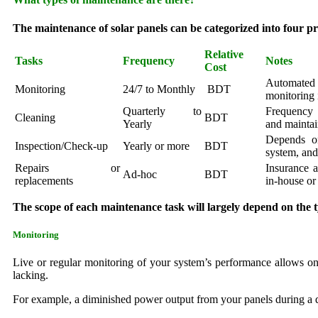
The maintenance of solar panels can be categorized into four pr
Relative
Tasks
Frequency
Notes
Cost
Automated
Monitoring
24/7 to Monthly
BDT
monitoring 
Quarterly to
Frequency 
Cleaning
BDT
Yearly
and maintai
Depends o
Inspection/Check-up
Yearly or more
BDT
system, and
Repairs or
Insurance 
Ad-hoc
BDT
replacements
in-house or
The scope of each maintenance task will largely depend on the t
Monitoring
Live or regular monitoring of your system’s performance allows one
lacking.
For example, a diminished power output from your panels during a 