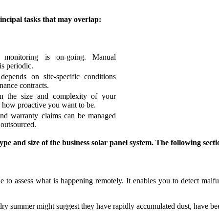
incipal tasks that may overlap:
 monitoring is on-going. Manual
is periodic.
depends on site-specific conditions
nance contracts.
n the size and complexity of your
 how proactive you want to be.
and warranty claims can be managed
 outsourced.
ype and size of the business solar panel system. The following sect
 to assess what is happening remotely. It enables you to detect malfun
dry summer might suggest they have rapidly accumulated dust, have be