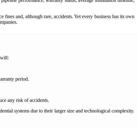
pipeline performance, warranty status, average installation timeline,
 fines and, although rare, accidents. Yet every business has its own
ompanies.
will:
arranty period.
uce any risk of accidents.
ential systems due to their larger size and technological complexity.