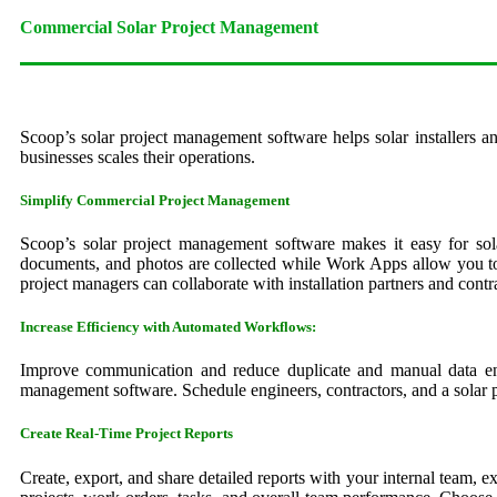
Commercial Solar Project Management
Scoop’s solar project management software helps solar installers an
businesses scales their operations.
Simplify Commercial Project Management
Scoop’s solar project management software makes it easy for sola
documents, and photos are collected while Work Apps allow you to 
project managers can collaborate with installation partners and contr
Increase Efficiency with Automated Workflows:
Improve communication and reduce duplicate and manual data entr
management software. Schedule engineers, contractors, and a solar pr
Create Real-Time Project Reports
Create, export, and share detailed reports with your internal team, 