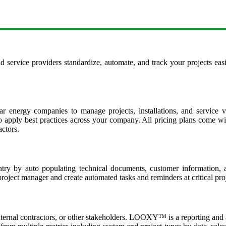
d service providers standardize, automate, and track your projects eas
r energy companies to manage projects, installations, and service v
apply best practices across your company. All pricing plans come with
actors.
y by auto populating technical documents, customer information, and
oject manager and create automated tasks and reminders at critical proj
external contractors, or other stakeholders. LOOXY™ is a reporting and a