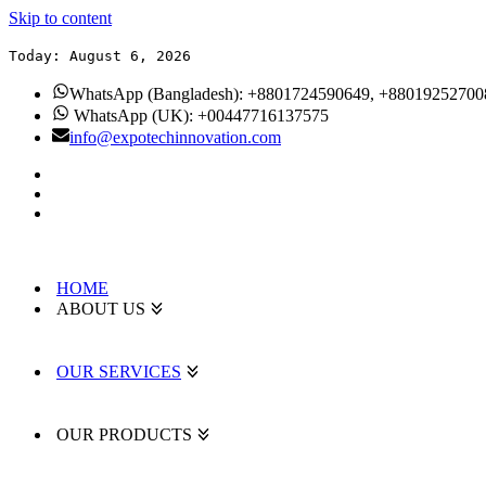
Skip to content
Today: August 6, 2026
WhatsApp (Bangladesh): +8801724590649, +88019252700
WhatsApp (UK): +00447716137575
info@expotechinnovation.com
HOME
ABOUT US
OUR SERVICES
OUR PRODUCTS