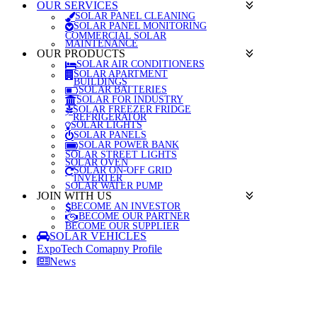
OUR SERVICES
SOLAR PANEL CLEANING
SOLAR PANEL MONITORING
COMMERCIAL SOLAR
MAINTENANCE
OUR PRODUCTS
SOLAR AIR CONDITIONERS
SOLAR APARTMENT
BUILDINGS
SOLAR BATTERIES
SOLAR FOR INDUSTRY
SOLAR FREEZER FRIDGE
REFRIGERATOR
SOLAR LIGHTS
SOLAR PANELS
SOLAR POWER BANK
SOLAR STREET LIGHTS
SOLAR OVEN
SOLAR ON-OFF GRID
INVERTER
SOLAR WATER PUMP
JOIN WITH US
BECOME AN INVESTOR
BECOME OUR PARTNER
BECOME OUR SUPPLIER
SOLAR VEHICLES
ExpoTech Comapny Profile
News