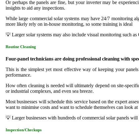
Or perhaps the panels are fine, but your inverter may be experienci
insights to aid any inspections.
While large commercial solar systems may have 24/7 monitoring algor
more likely rely on in-house monitoring, so some training is ideal
💡 Larger solar systems may also include visual monitoring such as
Routine Cleaning
Four-panel technicians are doing professional cleaning with spe
This is the simplest yet most effective way of keeping your panels 
performance.
How often cleaning is needed will ultimately depend on site-specific c
or industrial complexes, and even sea breeze.
Most businesses will schedule this service based on the expert assess
want to minimise costs and want to schedule themselves can look at
💡 Larger businesses with hundreds of commercial solar panels will fi
Inspection/Checkups