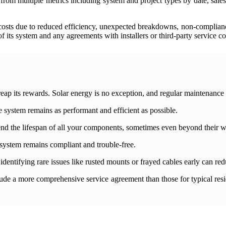
rom multiple metrics including system and project types by date, sales 
costs due to reduced efficiency, unexpected breakdowns, non-compliance
f its system and any agreements with installers or third-party service c
to reap its rewards. Solar energy is no exception, and regular maintenance 
 system remains as performant and efficient as possible.
xtend the lifespan of all your components, sometimes even beyond their w
system remains compliant and trouble-free.
identifying rare issues like rusted mounts or frayed cables early can red
de a more comprehensive service agreement than those for typical resid