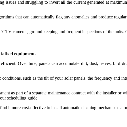
ng issues and struggling to invert all the current generated at maxim
ithms that can automatically flag any anomalies and produce regular a
 CCTV cameras, ground keeping and frequent inspections of the units.
cialised equipment.
efficient. Over time, panels can accumulate dirt, dust, leaves, bird dr
onditions, such as the tilt of your solar panels, the frequency and inten
ment as part of a separate maintenance contract with the installer or wi
 our scheduling guide.
nd it more cost-effective to install automatic cleaning mechanisms along