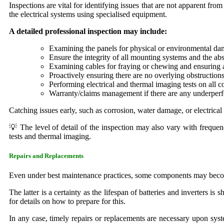
Inspections are vital for identifying issues that are not apparent fro
the electrical systems using specialised equipment.
A detailed professional inspection may include:
Examining the panels for physical or environmental da
Ensure the integrity of all mounting systems and the ab
Examining cables for fraying or chewing and ensuring al
Proactively ensuring there are no overlying obstructio
Performing electrical and thermal imaging tests on all 
Warranty/claims management if there are any underpe
Catching issues early, such as corrosion, water damage, or electrica
💡 The level of detail of the inspection may also vary with frequen
tests and thermal imaging.
Repairs and Replacements
Even under best maintenance practices, some components may become 
The latter is a certainty as the lifespan of batteries and inverters is
for details on how to prepare for this.
In any case, timely repairs or replacements are necessary upon syst