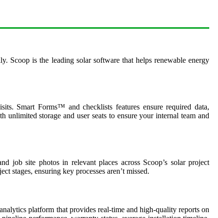
ily. Scoop is the leading solar software that helps renewable energy
isits. Smart Forms™ and checklists features ensure required data,
 unlimited storage and user seats to ensure your internal team and
 job site photos in relevant places across Scoop’s solar project
ect stages, ensuring key processes aren’t missed.
nalytics platform that provides real-time and high-quality reports on