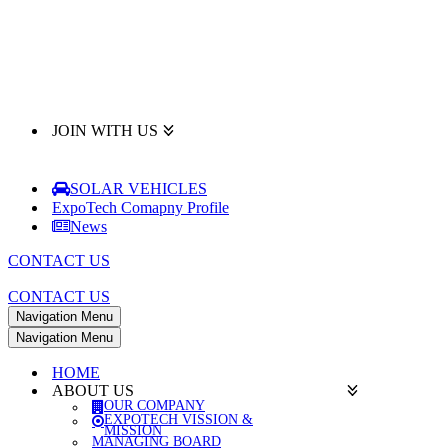
JOIN WITH US
SOLAR VEHICLES
ExpoTech Comapny Profile
News
CONTACT US
CONTACT US
Navigation Menu
Navigation Menu
HOME
ABOUT US
OUR COMPANY
EXPOTECH VISSION &
MISSION
MANAGING BOARD