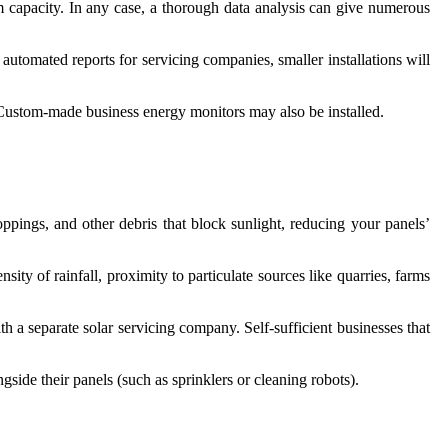
um capacity. In any case, a thorough data analysis can give numerous
utomated reports for servicing companies, smaller installations will
 Custom-made business energy monitors may also be installed.
oppings, and other debris that block sunlight, reducing your panels’
sity of rainfall, proximity to particulate sources like quarries, farms
th a separate solar servicing company. Self-sufficient businesses that
side their panels (such as sprinklers or cleaning robots).