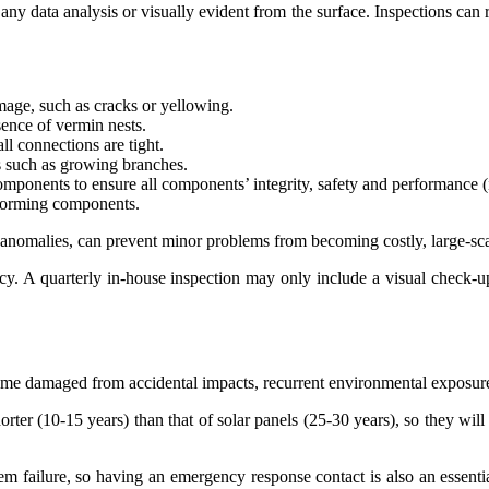
m any data analysis or visually evident from the surface. Inspections can 
mage, such as cracks or yellowing.
sence of vermin nests.
l connections are tight.
ns such as growing branches.
components to ensure all components’ integrity, safety and performance 
rforming components.
l anomalies, can prevent minor problems from becoming costly, large-scal
cy. A quarterly in-house inspection may only include a visual check-up
damaged from accidental impacts, recurrent environmental exposure, or
 shorter (10-15 years) than that of solar panels (25-30 years), so they w
em failure, so having an emergency response contact is also an essentia