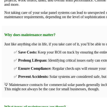
projects, work orders, tasks, and overall team performance. Choose f
and more.
Not taking care of your solar panel systems can lead to unexpected 
maintenance requirements, depending on the level of sophistication o
Why does maintenance matter?
Just like anything else in life, if you take care of it, you’ll be able 
✅
Save Costs:
Keep your ROI on track by ensuring the entire
✅
Prolong Lifespan:
Identifying critical issues early can e
✅
Ensure Compliance:
Regular check-ups will ensure your 
✅
Prevent Accidents:
Solar systems are considered safe, but 
💡 Maintenance contracts for commercial solar panels generally inclu
This might not always be the case for small businesses, though.
What types of maintenance are there?