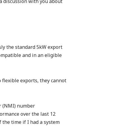
 a discussion with you about
sly the standard 5kW export
compatible and in an eligible
flexible exports, they cannot
ier (NMI) number
formance over the last 12
 the time if I had a system