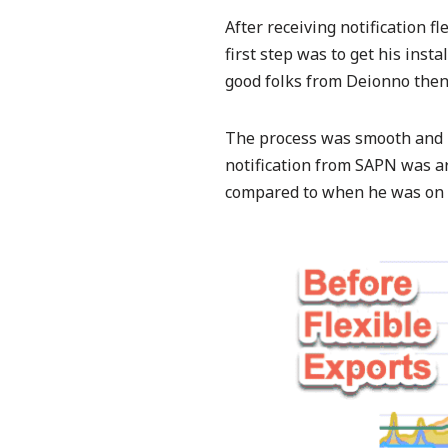
After receiving notification f
first step was to get his instal
good folks from Deionno then 
The process was smooth and r
notification from SAPN was aro
compared to when he was on 