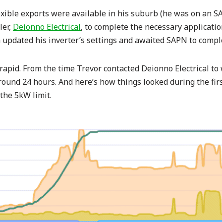
lexible exports were available in his suburb (he was on an SAP
ler,
Deionno Electrical
, to complete the necessary applicati
updated his inverter’s settings and awaited SAPN to comple
apid. From the time Trevor contacted Deionno Electrical to
und 24 hours. And here’s how things looked during the first 
the 5kW limit.