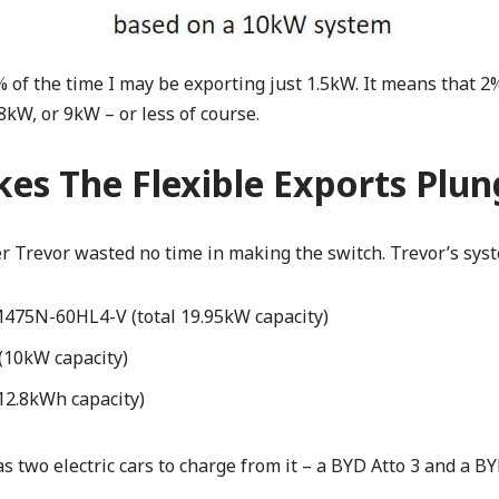
of the time I may be exporting just 1.5kW. It means that 2%
 8kW, or 9kW – or less of course.
kes The Flexible Exports Plu
 Trevor wasted no time in making the switch. Trevor’s syst
M475N-60HL4-V (total 19.95kW capacity)
(10kW capacity)
12.8kWh capacity)
s two electric cars to charge from it – a BYD Atto 3 and a B