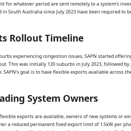
mit for whatever period are sent remotely to a system’s inver
ed in South Australia since July 2023 have been required to b
ts Rollout Timeline
suburbs experiencing congestion issues, SAPN started offerin
ut. This was initially 120 suburbs in July 2023, followed by
 SAPN’s goal is to have flexible exports available across the
ading System Owners
lexible exports are available, owners of new systems or ex
her a reduced permanent fixed export limit of 1.5kW per pha