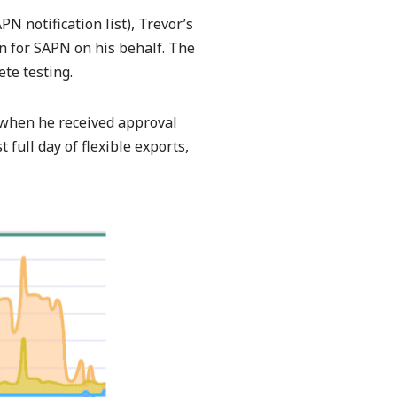
N notification list), Trevor’s
on for SAPN on his behalf. The
te testing.
 when he received approval
full day of flexible exports,