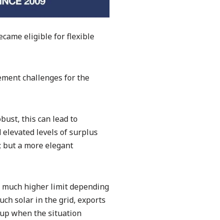
came eligible for flexible
ment challenges for the
bust, this can lead to
 elevated levels of surplus
; but a more elegant
 a much higher limit depending
ch solar in the grid, exports
 up when the situation