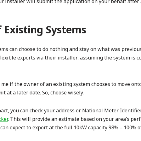
r installer will submit the application on your behalf after
 Existing Systems
tems can choose to do nothing and stay on what was previou
flexible exports via their installer; assuming the system is 
me if the owner of an existing system chooses to move onto 
t at a later date. So, choose wisely.
pact, you can check your address or National Meter Identif
cker
. This will provide an estimate based on your area’s per
can expect to export at the full 10kW capacity 98% – 100% of