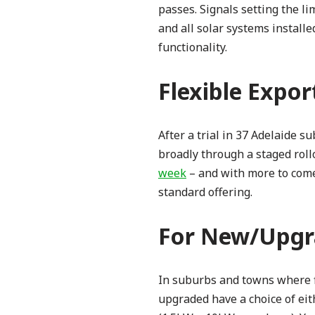
passes. Signals setting the li
and all solar systems install
functionality.
Flexible Expor
After a trial in 37 Adelaide 
broadly through a staged rollo
week
– and with more to come.
standard offering.
For New/Upgr
In suburbs and towns where f
upgraded have a choice of eit