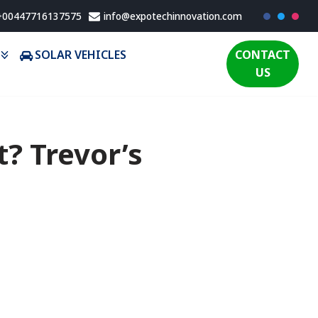
 +00447716137575
info@expotechinnovation.com
SOLAR VEHICLES
CONTACT
US
t? Trevor’s