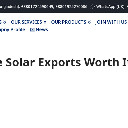
angladesh): +8801724590649, +8801925270086
WhatsApp (UK):
S
OUR SERVICES
OUR PRODUCTS
JOIN WITH US
pny Profile
News
e Solar Exports Worth I