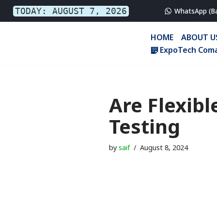
TODAY: AUGUST 7, 2026
WhatsApp (B
Skip
HOME
ABOUT U
to
ExpoTech Coma
content
Are Flexibl
Testing
by
saif
August 8, 2024