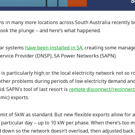
 in many more locations across South Australia recently be
 took the plunge – and here’s what happened.
lar systems
have been installed in SA
, creating some manage
Service Provider (DNSP), SA Power Networks (SAPN).
s particularly high or the local electricity network not so ro
other problems during periods of low electricity demand and
d. SAPN’s tool of last resort is
remote disconnect/reconnect
mic) exports.
imit of 5kW as standard. But new flexible exports allow for
particular day – up to 10 kW per phase. When there’s too mu
d down so the network doesn’t overload, then adjusted back