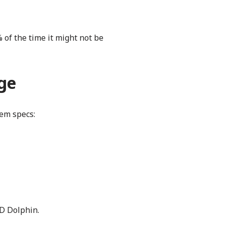
 of the time it might not be
nge
em specs:
YD Dolphin.