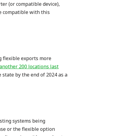
ter (or compatible device),
e compatible with this
g flexible exports more
another 200 locations last
 state by the end of 2024 as a
isting systems being
se or the flexible option