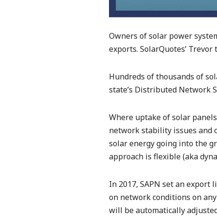
Owners of solar power systems
exports. SolarQuotes’ Trevor
Hundreds of thousands of so
state’s Distributed Network 
Where uptake of solar panels i
network stability issues and 
solar energy going into the gri
approach is flexible (aka dyna
In 2017, SAPN set an export l
on network conditions on any 
will be automatically adjuste