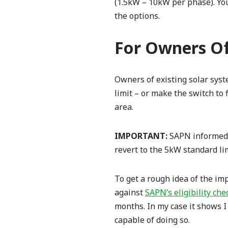
(1.5kW – 10kW per phase). You
the options.
For Owners Of
Owners of existing solar sys
limit – or make the switch to 
area.
IMPORTANT:
SAPN informed 
revert to the 5kW standard limi
To get a rough idea of the im
against
SAPN’s eligibility che
months. In my case it shows I 
capable of doing so.