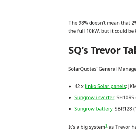
The 98% doesn’t mean that 2% 
the full 10kW, but it could be
SQ’s Trevor Ta
SolarQuotes’ General Manager
42 x
Jinko Solar panels
: JK
Sungrow inverter
: SH10RS 
Sungrow battery
: SBR128 (
1
It’s a big system
as Trevor ha