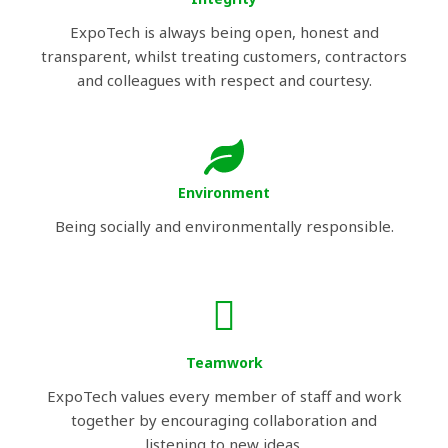
ExpoTech is always being open, honest and
transparent, whilst treating customers, contractors
and colleagues with respect and courtesy.
Environment
Being socially and environmentally responsible.
Teamwork
ExpoTech values every member of staff and work
together by encouraging collaboration and
listening to new ideas.