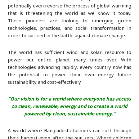
potentially even reverse the process of global warming
that is threatening the world as we know it today.
These pioneers are looking to emerging green
technologies, practices, and social transformation in
order to succeed in the battle against climate change.
The world has sufficient wind and solar resource to
power our entire planet many times over. With
technologies advancing rapidly, every country now has
the potential to power their own energy future
sustainability and cost-effectively.
“Our vision is for a world where everyone has access
to clean, renewable, energy and
to create a world
powered by clean, sustainable energy.”
A world where Bangladeshi farmers can sort through
their harvest even after the sun sets. Where children