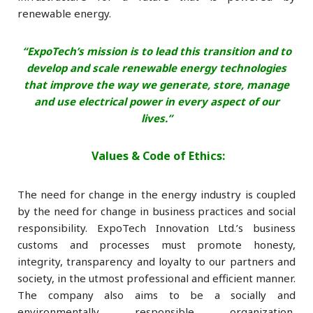
renewable energy.
“ExpoTech’s mission is to lead this transition and to
develop and scale
renewable energy technologies
that improve the way we generate, store, manage
and use electrical power in every aspect of our
lives.”
Values & Code of Ethics:
The need for change in the energy industry is coupled
by the need for change in business practices and social
responsibility. ExpoTech Innovation Ltd.’s business
customs and processes must promote honesty,
integrity, transparency and loyalty to our partners and
society, in the utmost professional and efficient manner.
The company also aims to be a socially and
environmentally responsible organization,