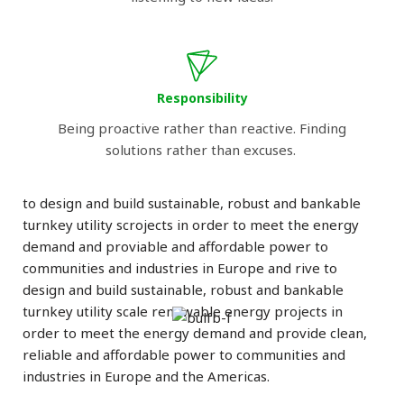
Responsibility
Being proactive rather than reactive. Finding
solutions rather than excuses.
to design and build sustainable, robust and bankable
turnkey utility scrojects in order to meet the energy
demand and proviable and affordable power to
communities and industries in Europe and rive to
design and build sustainable, robust and bankable
turnkey utility scale renewable energy projects in
order to meet the energy demand and provide clean,
reliable and affordable power to communities and
industries in Europe and the Americas.