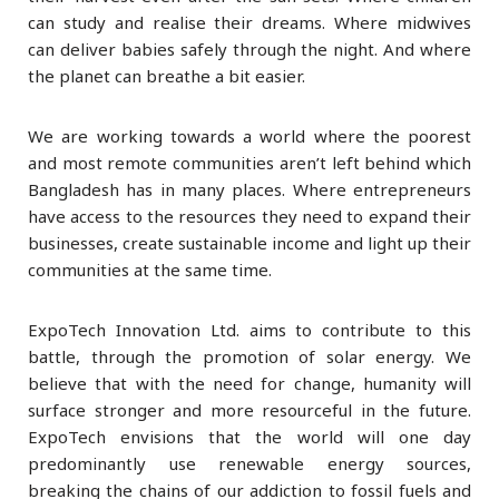
can study and realise their dreams. Where midwives
can deliver babies safely through the night. And where
the planet can breathe a bit easier.
We are working towards a world where the poorest
and most remote communities aren’t left behind which
Bangladesh has in many places. Where entrepreneurs
have access to the resources they need to expand their
businesses, create sustainable income and light up their
communities at the same time.
ExpoTech Innovation Ltd. aims to contribute to this
battle, through the promotion of solar energy. We
believe that with the need for change, humanity will
surface stronger and more resourceful in the future.
ExpoTech envisions that the world will one day
predominantly use renewable energy sources,
breaking the chains of our addiction to fossil fuels and