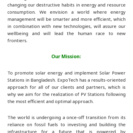
changing our destructive habits in energy and resource
consumption. We envision a world where energy
management will be smarter and more efficient, which
in combination with new technologies, will assure our
wellbeing and will lead the human race to new
frontiers.
Our Mission:
To promote solar energy and implement Solar Power
Stations in Bangladesh. ExpoTech has a results-oriented
approach for all of our clients and partners, which is
why we aim for the realization of PV Stations following
the most efficient and optimal approach.
The world is undergoing a once-off transition from its
reliance on fossil fuels to investing and building the
infrastructure for a future that is powered by