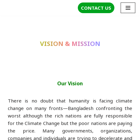
CONTACT US
Skip
to
content
VISION & MISSION
Our Vision
There is no doubt that humanity is facing climate
change on many fronts—Bangladesh confronting the
worst although the rich nations are fully responsible
for the Climate Change but the poor nations are paying
the price. Many governments, organizations,
companies and individuals are trying to decelerate and