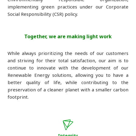
implementing green practices under our Corporate
Social Responsibility (CSR) policy.
Together, we are making light work
While always prioritizing the needs of our customers
and striving for their total satisfaction, our aim is to
continue to innovate with the development of our
Renewable Energy solutions, allowing you to have a
better quality of life, while contributing to the
preservation of a cleaner planet with a smaller carbon
footprint.
Integrity