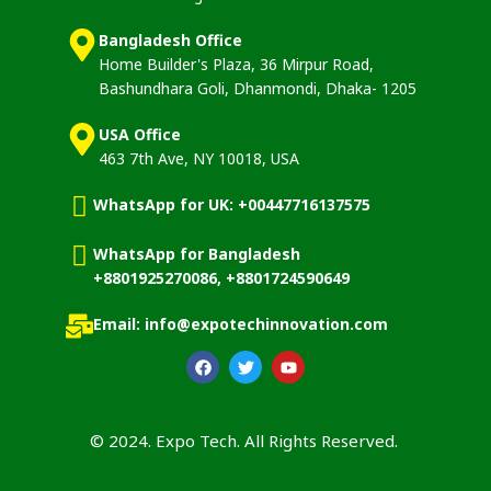
Bangladesh Office
Home Builder's Plaza, 36 Mirpur Road,
Bashundhara Goli, Dhanmondi, Dhaka- 1205
USA Office
463 7th Ave, NY 10018, USA
WhatsApp for UK: +00447716137575
WhatsApp for Bangladesh
+8801925270086, +8801724590649
Email: info@expotechinnovation.com
© 2024. Expo Tech. All Rights Reserved.