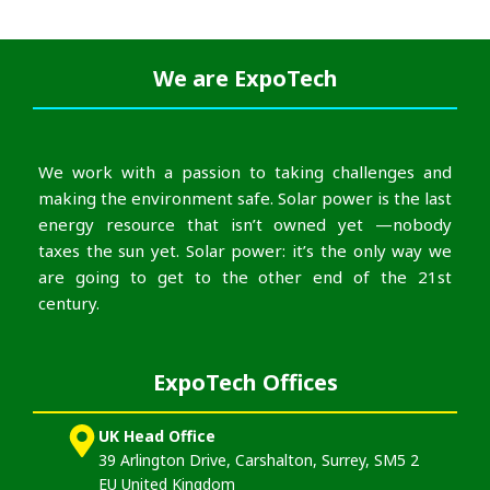
We are
ExpoTech
We work with a passion to taking challenges and
making the environment safe. Solar power is the last
energy resource that isn’t owned yet —nobody
taxes the sun yet. Solar power: it’s the only way we
are going to get to the other end of the 21st
century.
ExpoTech Offices
UK Head Office
39 Arlington Drive, Carshalton, Surrey, SM5 2
EU United Kingdom