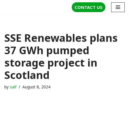
CONTACT US
Skip
to
content
SSE Renewables plans
37 GWh pumped
storage project in
Scotland
by
saif
August 8, 2024