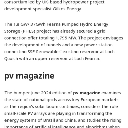
consortium led by UK-based hydropower project
development specialist Gilkes Energy.
The 1.8 GW/ 37GWh Fearna Pumped Hydro Energy
Storage (PHES) project has already secured a grid
connection offer totaling 1,795 MW. The project envisages
the development of tunnels and a new power station
connecting SSE Renewables’ existing reservoir at Loch
Quoich with an upper reservoir at Loch Fearna.
pv magazine
The bumper June 2024 edition of
pv magazine
examines
the state of national grids across key European markets
as the region’s solar boom continues, considers the role
small-scale PV arrays are playing in transforming the
energy systems of Brazil and China, and studies the rising
importance of artificial intelligence and algorithms when