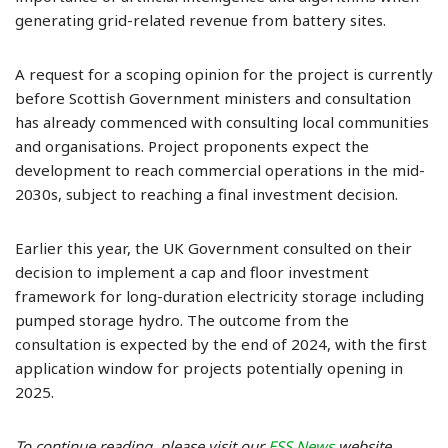
generating grid-related revenue from battery sites.
A request for a scoping opinion for the project is currently
before Scottish Government ministers and consultation
has already commenced with consulting local communities
and organisations. Project proponents expect the
development to reach commercial operations in the mid-
2030s, subject to reaching a final investment decision.
Earlier this year, the UK Government consulted on their
decision to implement a cap and floor investment
framework for long-duration electricity storage including
pumped storage hydro. The outcome from the
consultation is expected by the end of 2024, with the first
application window for projects potentially opening in
2025.
To continue reading, please visit our
ESS News
website.