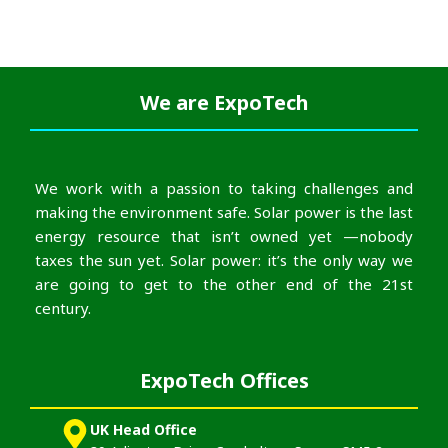
We are
ExpoTech
We work with a passion to taking challenges and
making the environment safe. Solar power is the last
energy resource that isn’t owned yet —nobody
taxes the sun yet. Solar power: it’s the only way we
are going to get to the other end of the 21st
century.
ExpoTech Offices
UK Head Office