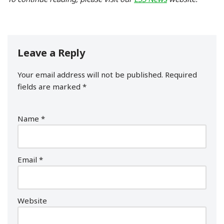
Leave a Reply
Your email address will not be published.
Required
fields are marked
*
Name
*
Email
*
Website