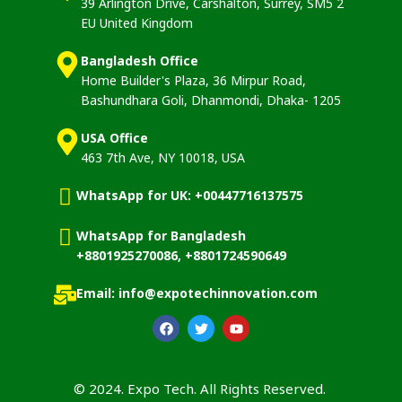
39 Arlington Drive, Carshalton, Surrey, SM5 2
EU United Kingdom
Bangladesh Office
Home Builder's Plaza, 36 Mirpur Road,
Bashundhara Goli, Dhanmondi, Dhaka- 1205
USA Office
463 7th Ave, NY 10018, USA
WhatsApp for UK: +00447716137575
WhatsApp for Bangladesh
+8801925270086, +8801724590649
Email: info@expotechinnovation.com
© 2024. Expo Tech. All Rights Reserved.