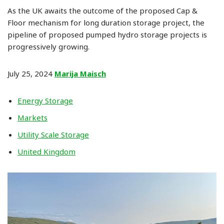
As the UK awaits the outcome of the proposed Cap &
Floor mechanism for long duration storage project, the
pipeline of proposed pumped hydro storage projects is
progressively growing.
July 25, 2024
Marija Maisch
Energy Storage
Markets
Utility Scale Storage
United Kingdom