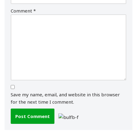
Comment
*
Save my name, email, and website in this browser
for the next time I comment.