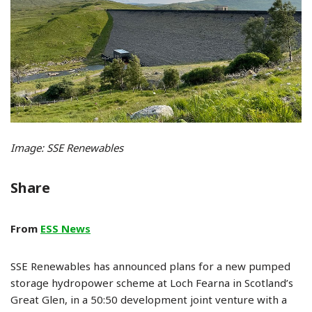
Image: SSE Renewables
Share
From
ESS News
SSE Renewables has announced plans for a new pumped
storage hydropower scheme at Loch Fearna in Scotland’s
Great Glen, in a 50:50 development joint venture with a