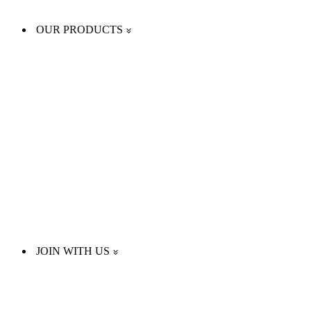
OUR PRODUCTS
JOIN WITH US