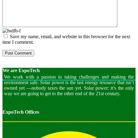
Save my name, email, and website in this browser for the next
time I comment.
We are
ExpoTech
We work with a passion to taking challenges and making the
environment safe. Solar power is the last energy resource that isn’t
owned yet —nobody taxes the sun yet. Solar power: it’s the only
way we are going to get to the other end of the 21st century.
ExpoTech Offices