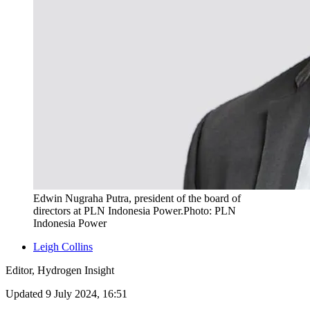
Edwin Nugraha Putra, president of the board of
directors at PLN Indonesia Power.Photo: PLN
Indonesia Power
Leigh Collins
Editor, Hydrogen Insight
Updated 9 July 2024, 16:51