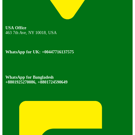
USA Office
463 7th Ave, NY 10018, USA
WhatsApp for UK: +00447716137575
WhatsApp for Bangladesh
+8801925270086, +8801724590649