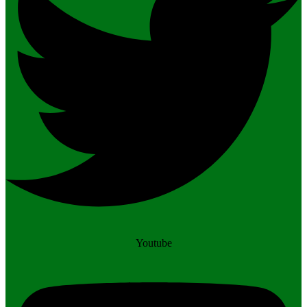
Youtube