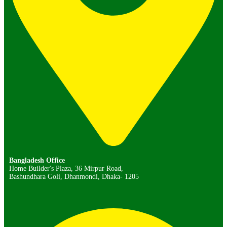
Bangladesh Office
Home Builder's Plaza, 36 Mirpur Road,
Bashundhara Goli, Dhanmondi, Dhaka- 1205