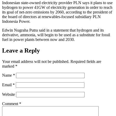
Indonesian state-owned electricity provider PLN says it plans to use
hydrogen to power 41GW of electricity generation in order to reach
its goal of net-zero emissions by 2060, according to the president of
the board of directors at renewables-focused subsidiary PLN
Indonesia Power.
Edwin Nugraha Putra said in a statement that hydrogen and its
derivative, ammonia, will begin to be used as a substitute for fossil
fuel in power plants between now and 2030.
Leave a Reply
Your email address will not be published.
Required fields are
marked
*
Name
*
Email
*
Website
Comment
*