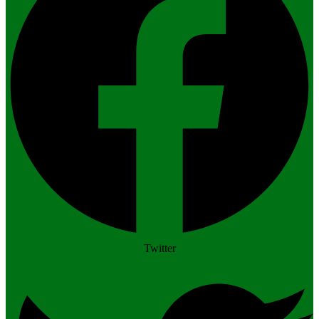
Twitter