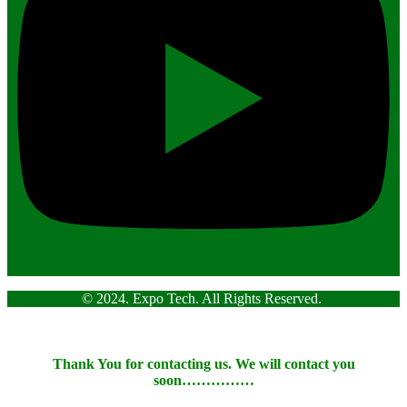
© 2024. Expo Tech. All Rights Reserved.
Thank You for contacting us. We will contact you
soon……………