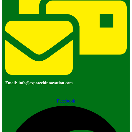
Email: info@expotechinnovation.com
Facebook