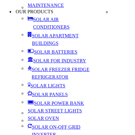
MAINTENANCE
OUR PRODUCTS
SOLAR AIR
CONDITIONERS
SOLAR APARTMENT
BUILDINGS
SOLAR BATTERIES
SOLAR FOR INDUSTRY
SOLAR FREEZER FRIDGE
REFRIGERATOR
SOLAR LIGHTS
SOLAR PANELS
SOLAR POWER BANK
SOLAR STREET LIGHTS
SOLAR OVEN
SOLAR ON-OFF GRID
INVERTER