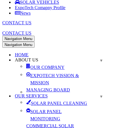
SOLAR VEHICLES
ExpoTech Comapny Profile
News
CONTACT US
CONTACT US
Navigation Menu
Navigation Menu
HOME
ABOUT US
OUR COMPANY
EXPOTECH VISSION &
MISSION
MANAGING BOARD
OUR SERVICES
SOLAR PANEL CLEANING
SOLAR PANEL
MONITORING
COMMERCIAL SOLAR