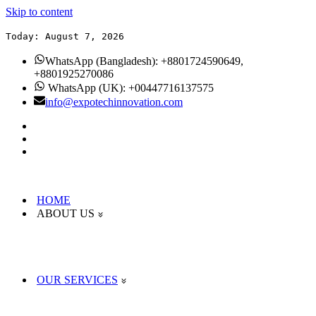
Skip to content
Today: August 7, 2026
WhatsApp (Bangladesh): +8801724590649,
+8801925270086
WhatsApp (UK): +00447716137575
info@expotechinnovation.com
HOME
ABOUT US
OUR SERVICES