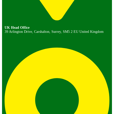
UK Head Office
39 Arlington Drive, Carshalton, Surrey, SM5 2 EU United Kingdom