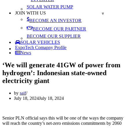
SOLAR WATER PUMP
JOIN WITH US
BECOME AN INVESTOR
BECOME OUR PARTNER
BECOME OUR SUPPLIER
SOLAR VEHICLES
ExpoTech Comapny Profile
News
‘We will generate 41GW of power from
hydrogen’: Indonesian state-owned
electricity giant
by
saif
July 18, 2024
July 18, 2024
Senior PLN official says this will be one of the ways the company
will reach the country’s net-zero emissions commitments by 2060