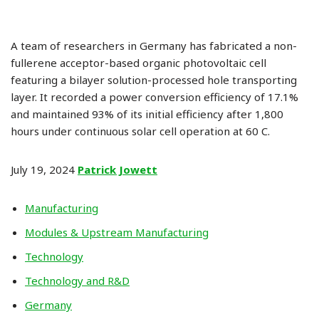
A team of researchers in Germany has fabricated a non-
fullerene acceptor-based organic photovoltaic cell
featuring a bilayer solution-processed hole transporting
layer. It recorded a power conversion efficiency of 17.1%
and maintained 93% of its initial efficiency after 1,800
hours under continuous solar cell operation at 60 C.
July 19, 2024
Patrick Jowett
Manufacturing
Modules & Upstream Manufacturing
Technology
Technology and R&D
Germany