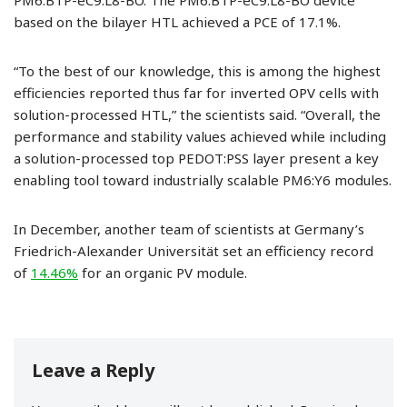
PM6:BTP-eC9:L8-BO. The PM6:BTP-eC9:L8-BO device
based on the bilayer HTL achieved a PCE of 17.1%.
“To the best of our knowledge, this is among the highest
efficiencies reported thus far for inverted OPV cells with
solution-processed HTL,” the scientists said. “Overall, the
performance and stability values achieved while including
a solution-processed top PEDOT:PSS layer present a key
enabling tool toward industrially scalable PM6:Y6 modules.
In December, another team of scientists at Germany’s
Friedrich-Alexander Universität set an efficiency record
of
14.46%
for an organic PV module.
Leave a Reply