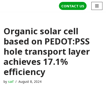
CONTACT US
Skip
to
content
Organic solar cell
based on PEDOT:PSS
hole transport layer
achieves 17.1%
efficiency
by
saif
August 8, 2024