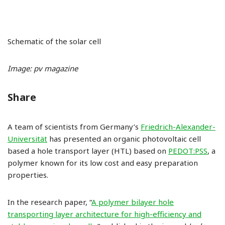
Schematic of the solar cell
Image: pv magazine
Share
A team of scientists from Germany’s
Friedrich-Alexander-
Universität
has presented an organic photovoltaic cell
based a hole transport layer (HTL) based on
PEDOT:PSS
, a
polymer known for its low cost and easy preparation
properties.
In the research paper, “
A polymer bilayer hole
transporting layer architecture for high-efficiency and