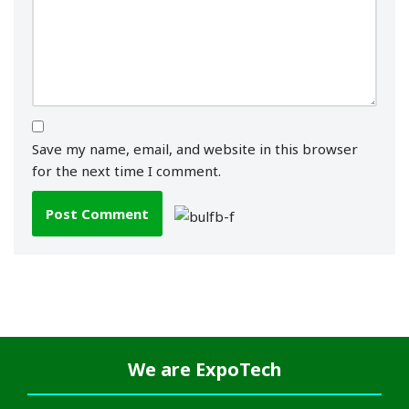
Save my name, email, and website in this browser
for the next time I comment.
We are
ExpoTech