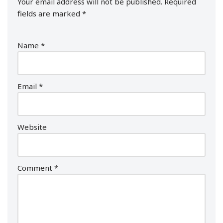
Your email address will not be published.
Required
fields are marked
*
Name
*
Email
*
Website
Comment
*