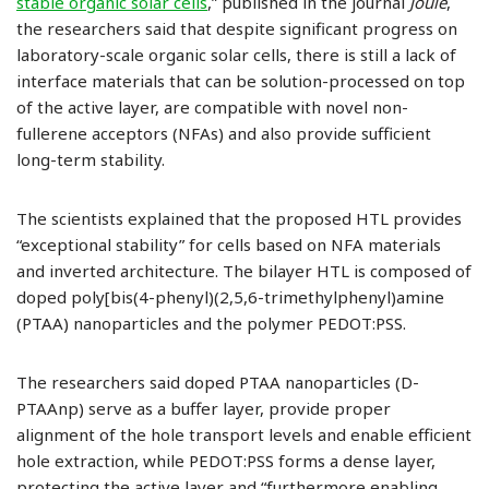
stable organic solar cells
,” published in the journal
Joule
,
the researchers said that despite significant progress on
laboratory-scale organic solar cells, there is still a lack of
interface materials that can be solution-processed on top
of the active layer, are compatible with novel non-
fullerene acceptors (NFAs) and also provide sufficient
long-term stability.
The scientists explained that the proposed HTL provides
“exceptional stability” for cells based on NFA materials
and inverted architecture. The bilayer HTL is composed of
doped poly[bis(4-phenyl)(2,5,6-trimethylphenyl)amine
(PTAA) nanoparticles and the polymer PEDOT:PSS.
The researchers said doped PTAA nanoparticles (D-
PTAAnp) serve as a buffer layer, provide proper
alignment of the hole transport levels and enable efficient
hole extraction, while PEDOT:PSS forms a dense layer,
protecting the active layer and “furthermore enabling