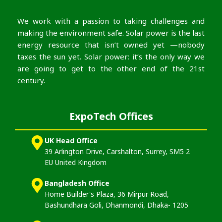
We work with a passion to taking challenges and
making the environment safe. Solar power is the last
energy resource that isn’t owned yet —nobody
taxes the sun yet. Solar power: it’s the only way we
are going to get to the other end of the 21st
century.
ExpoTech Offices
UK Head Office
39 Arlington Drive, Carshalton, Surrey, SM5 2
EU United Kingdom
Bangladesh Office
Home Builder's Plaza, 36 Mirpur Road,
Bashundhara Goli, Dhanmondi, Dhaka- 1205