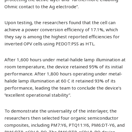
Ohmic contact to the Ag electrode”.
Upon testing, the researchers found that the cell can
achieve a power conversion efficiency of 17.1%, which
they say is among the highest reported efficiencies for
inverted OPV cells using PEDOT:PSS as HTL.
After 1,600 hours under metal-halide lamp illumination at
room temperature, the device retained 95% of its initial
performance. After 1,800 hours operating under metal-
halide lamp illumination at 60 C it retained 93% of its
performance, leading the team to conclude the device’s
“excellent operational stability”.
To demonstrate the universality of the interlayer, the
researchers then selected four organic semiconductor
composites, including PM7:Y6, PTQ11:Y6, PM6:DT-Y6, and