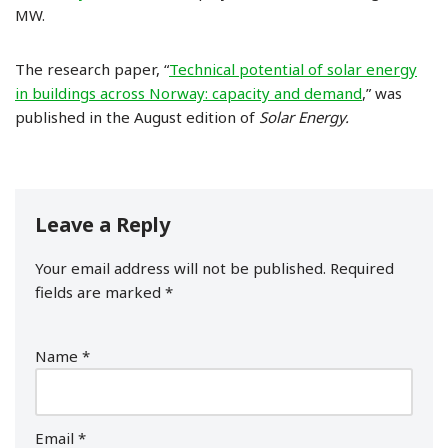
MW.
The research paper, “
Technical potential of solar energy
in buildings across Norway: capacity and demand
,” was
published in the August edition of
Solar Energy.
Leave a Reply
Your email address will not be published.
Required
fields are marked
*
Name
*
Email
*