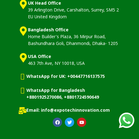
UK Head Office
39 Arlington Drive, Carshalton, Surrey, SM5 2
EU United Kingdom
Bangladesh Office
Home Builder's Plaza, 36 Mirpur Road,
Bashundhara Goli, Dhanmondi, Dhaka- 1205
USA Office
463 7th Ave, NY 10018, USA
WhatsApp for UK: +00447716137575
WhatsApp for Bangladesh
+8801925270086, +8801724590649
Email: info@expotechinnovation.com