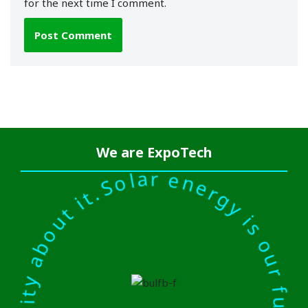
for the next time I comment.
r energy is our future. There is a kind of inevitability abou
We are
ExpoTech