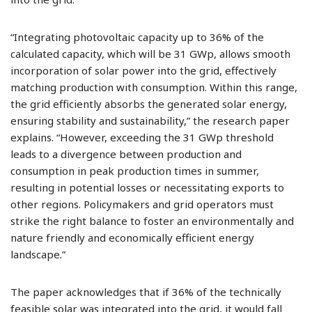
“Integrating photovoltaic capacity up to 36% of the
calculated capacity, which will be 31 GWp, allows smooth
incorporation of solar power into the grid, effectively
matching production with consumption. Within this range,
the grid efficiently absorbs the generated solar energy,
ensuring stability and sustainability,” the research paper
explains. “However, exceeding the 31 GWp threshold
leads to a divergence between production and
consumption in peak production times in summer,
resulting in potential losses or necessitating exports to
other regions. Policymakers and grid operators must
strike the right balance to foster an environmentally and
nature friendly and economically efficient energy
landscape.”
The paper acknowledges that if 36% of the technically
feasible solar was integrated into the grid, it would fall