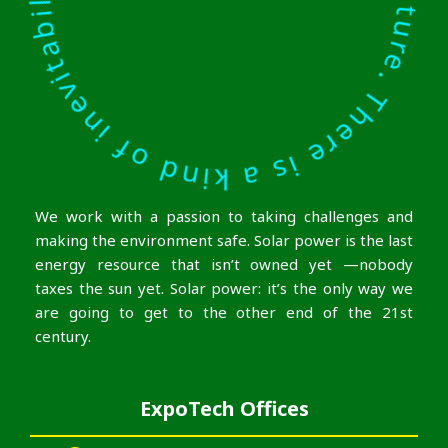
We work with a passion to taking challenges and
making the environment safe. Solar power is the last
energy resource that isn’t owned yet —nobody
taxes the sun yet. Solar power: it’s the only way we
are going to get to the other end of the 21st
century.
ExpoTech Offices