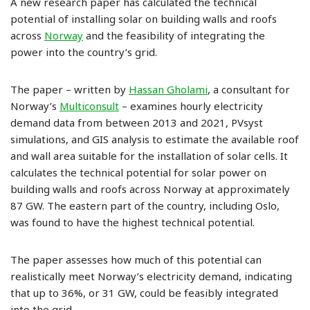
A new research paper has calculated the technical
potential of installing solar on building walls and roofs
across
Norway
and the feasibility of integrating the
power into the country’s grid.
The paper – written by
Hassan Gholami
, a consultant for
Norway’s
Multiconsult
– examines hourly electricity
demand data from between 2013 and 2021, PVsyst
simulations, and GIS analysis to estimate the available roof
and wall area suitable for the installation of solar cells. It
calculates the technical potential for solar power on
building walls and roofs across Norway at approximately
87 GW. The eastern part of the country, including Oslo,
was found to have the highest technical potential.
The paper assesses how much of this potential can
realistically meet Norway’s electricity demand, indicating
that up to 36%, or 31 GW, could be feasibly integrated
into the grid.