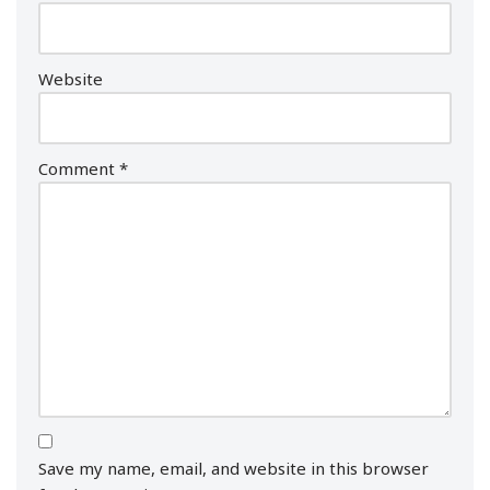
Website
Comment
*
Save my name, email, and website in this browser