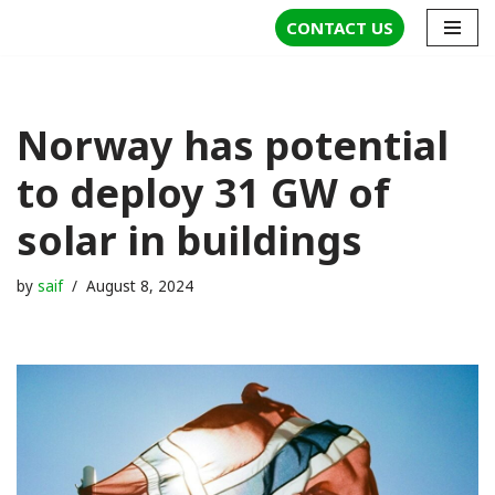
CONTACT US
Skip
to
content
Norway has potential
to deploy 31 GW of
solar in buildings
by
saif
August 8, 2024