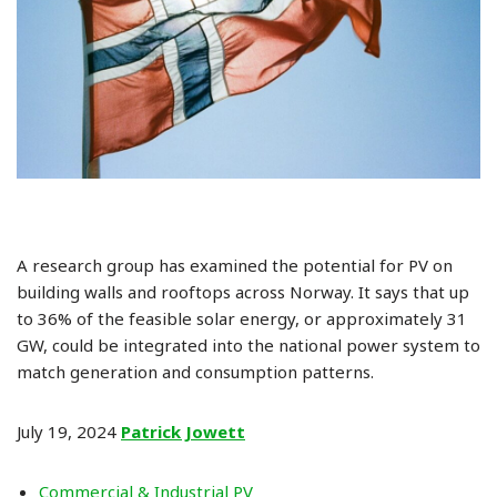
A research group has examined the potential for PV on
building walls and rooftops across Norway. It says that up
to 36% of the feasible solar energy, or approximately 31
GW, could be integrated into the national power system to
match generation and consumption patterns.
July 19, 2024
Patrick Jowett
Commercial & Industrial PV