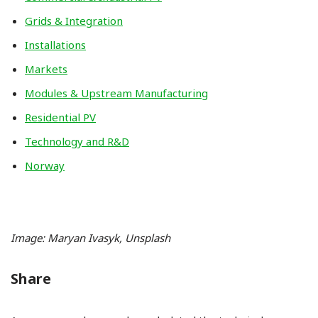
Grids & Integration
Installations
Markets
Modules & Upstream Manufacturing
Residential PV
Technology and R&D
Norway
Image: Maryan Ivasyk, Unsplash
Share