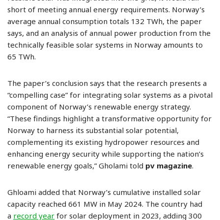
short of meeting annual energy requirements. Norway’s
average annual consumption totals 132 TWh, the paper
says, and an analysis of annual power production from the
technically feasible solar systems in Norway amounts to
65 TWh.
The paper’s conclusion says that the research presents a
“compelling case” for integrating solar systems as a pivotal
component of Norway’s renewable energy strategy.
“These findings highlight a transformative opportunity for
Norway to harness its substantial solar potential,
complementing its existing hydropower resources and
enhancing energy security while supporting the nation’s
renewable energy goals,” Gholami told
pv magazine
.
Ghloami added that Norway’s cumulative installed solar
capacity reached 661 MW in May 2024. The country had
a
record year
for solar deployment in 2023, adding 300