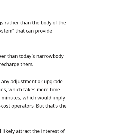
s rather than the body of the
ystem” that can provide
ower than today’s narrowbody
 recharge them.
or any adjustment or upgrade.
ies, which takes more time
45 minutes, which would imply
cost operators. But that’s the
likely attract the interest of