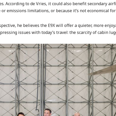
. According to de Vries, it could also benefit secondary airf
or emissions limitations, or because it’s not economical for 
pective, he believes the E9X will offer a quieter, more enjoy
pressing issues with today’s travel: the scarcity of cabin lu