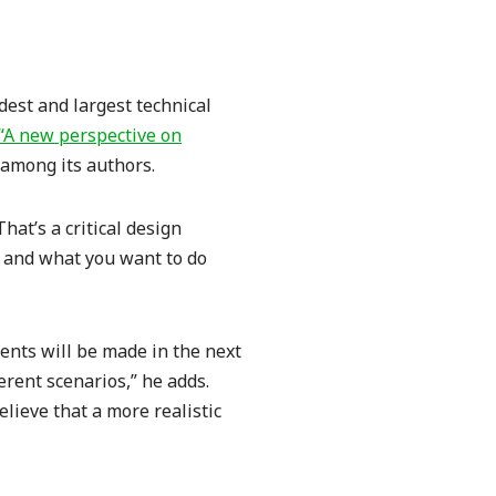
ldest and largest technical
“A new perspective on
 among its authors.
hat’s a critical design
e, and what you want to do
ents will be made in the next
ferent scenarios,” he adds.
lieve that a more realistic