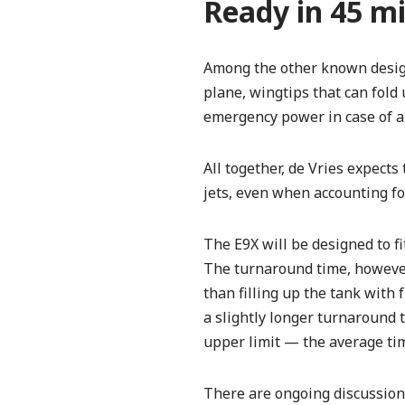
Ready in 45 m
Among the other known design
plane, wingtips that can fold
emergency power in case of a 
All together, de Vries expect
jets, even when accounting fo
The E9X will be designed to f
The turnaround time, however
than filling up the tank with
a slightly longer turnaround t
upper limit — the average tim
There are ongoing discussions 