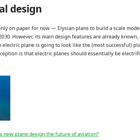
l design
 only on paper for now — Elysian plans to build a scale model
 2030. However, its main design features are already known
electric plane is going to look like the (most successful) pla
tion is that electric planes should essentially be electrifi
his new plane design the future of aviation?