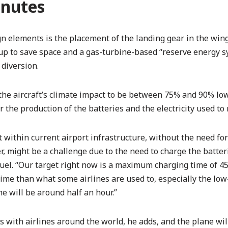
inutes
 elements is the placement of the landing gear in the wing
 up to save space and a gas-turbine-based “reserve energy s
diversion.
s the aircraft’s climate impact to be between 75% and 90% l
r the production of the batteries and the electricity used to
it within current airport infrastructure, without the need f
, might be a challenge due to the need to charge the batter
 fuel. “Our target right now is a maximum charging time of 
ime than what some airlines are used to, especially the low-
e will be around half an hour.”
with airlines around the world, he adds, and the plane will 