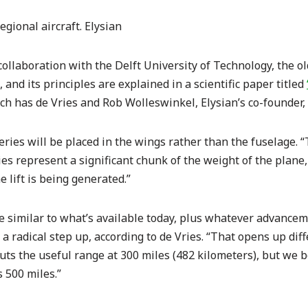
regional aircraft. Elysian
 collaboration with the Delft University of Technology, the o
 and its principles are explained in a scientific paper titled
h has de Vries and Rob Wolleswinkel, Elysian’s co-founder,
eries will be placed in the wings rather than the fuselage. “T
ries represent a significant chunk of the weight of the plan
e lift is being generated.”
e similar to what’s available today, plus whatever advancem
n a radical step up, according to de Vries. “That opens up dif
ts the useful range at 300 miles (482 kilometers), but we be
s 500 miles.”