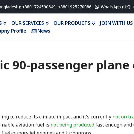
angladesh): +8801724590649, +8801925270086
WhatsApp (UK):
S
OUR SERVICES
OUR PRODUCTS
JOIN WITH US
pny Profile
News
ric 90-passenger plane 
ing to reduce its climate impact and it’s currently
not on tr
inable aviation fuel is
not being produced
fast enough and 
o fuel-hungry jet engines and turboprops.