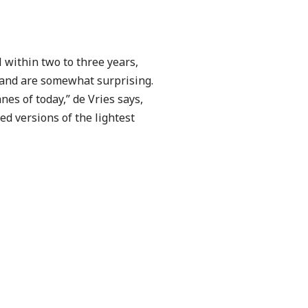
 within two to three years,
, and are somewhat surprising.
nes of today,” de Vries says,
ed versions of the lightest