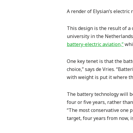
A render of Elysian’s electric 
This design is the result of a
university in the Netherlands,
battery-electric aviation,”
whic
One key tenet is that the batt
choice,” says de Vries. “Batte
with weight is put it where th
The battery technology will b
four or five years, rather tha
“The most conservative one pu
target, four years from now, i