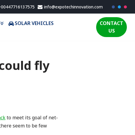
 +00447716137575
info@expotechinnovation.com
SOLAR VEHICLES
CONTACT
US
could fly
ack
to meet its goal of net-
there seem to be few