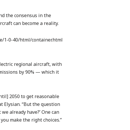
 and the consensus in the
rcraft can become a reality.
/1-0-40/html/container.html
ectric regional aircraft, with
emissions by 90% — which it
til] 2050 to get reasonable
t Elysian. “But the question
t we already have?’ One can
 you make the right choices.”