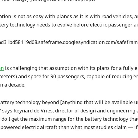
cation is not as easy with planes as it is with road vehicles,
tery technology needs to evolve before electric passenger ai
d31bd58119d08.safeframe.googlesyndication.com/safeframe
an
is challenging that assumption with its plans for a fully el
ometers) and space for 90 passengers, capable of reducing 
in a decade.
ttery technology beyond [anything that will be available un
” says Reynard de Vries, director of design and engineering a
 do I get the maximum range for the battery technology tha
-powered electric aircraft than what most studies claim — if