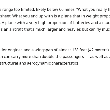
range too limited, likely below 60 miles. “What you really h
k sheet. What you end up with is a plane that in weight prop
. A plane with a very high proportion of batteries and a mu
is an aircraft that’s much larger and heavier, but can fly mu
eller engines and a wingspan of almost 138 feet (42 meters)
th can carry more than double the passengers — as well as 
structural and aerodynamic characteristics.