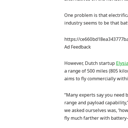
One problem is that
electrifi
industry seems to be that bat
https://ce660bd18ea343777ba
Ad Feedback
However, Dutch startup
Elysi
a range of 500 miles (805 kil
aims to fly commercially with
“Many experts say you need ba
range and payload capability,
we asked ourselves was, ‘how
fly much farther with battery