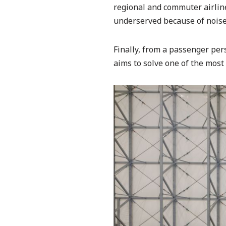
regional and commuter airlines
underserved because of noise 
Finally, from a passenger pers
aims to solve one of the most 