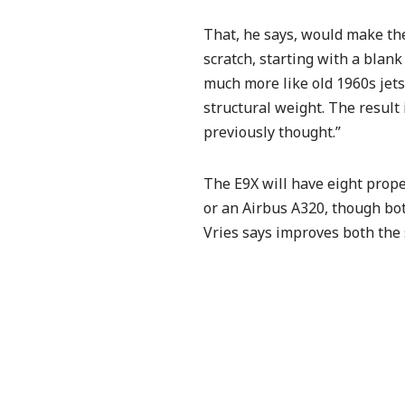
That, he says, would make the 
scratch, starting with a blan
much more like old 1960s jets
structural weight. The result 
previously thought.”
The E9X will have eight prop
or an Airbus A320, though
bo
Vries says improves both the 