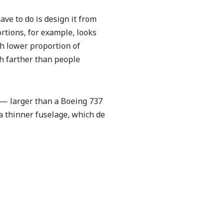
ave to do is design it from
ortions, for example, looks
ch lower proportion of
ch farther than people
 — larger than a Boeing 737
a thinner fuselage, which de