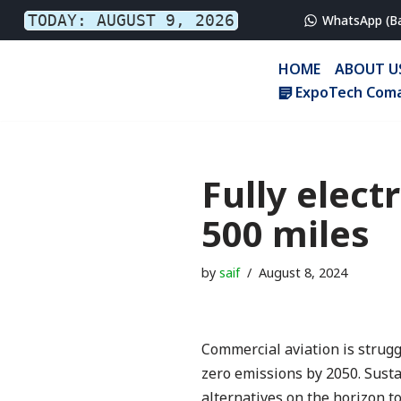
TODAY: AUGUST 9, 2026
WhatsApp (B
Skip
HOME
ABOUT U
to
ExpoTech Coma
content
Fully elect
500 miles
by
saif
August 8, 2024
Commercial aviation is struggl
zero emissions by 2050. Susta
alternatives on the horizon t