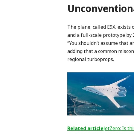
Unconventiona
The plane, called E9X, exists
and a full-scale prototype by
“You shouldn’t assume that an 
adding that a common misconcep
regional turboprops.
Related article
JetZero: Is t