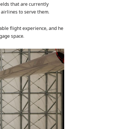
ields that are currently
airlines to serve them.
able flight experience, and he
ggage space.