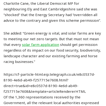
Charlotte Cane, the Liberal Democrat MP for
neighbouring Ely and East Cambridgeshire said she was
“shocked” that the Energy Secretary had “overridden all
advice to the contrary and given this scheme permission”.
She added: “Green energy is vital, and solar farms are key
to meeting our net zero targets. But that must not mean
that every
solar farm application
should get permission
regardless of its impact on our food security, biodiversity,
landscape character and our existing farming and horse
racing businesses.”
https://cf-particle-html.eip.telegraph.co.uk/e8c0537d-
8190-4e6d-ab49-f257715e7608.html?
direct=true&id=e8c0537d-8190-4e6d-ab49-
f257715e7608&template=articleRendererHTML
Of the 1,360 representations received by the
Government, all the relevant local authorities expressed