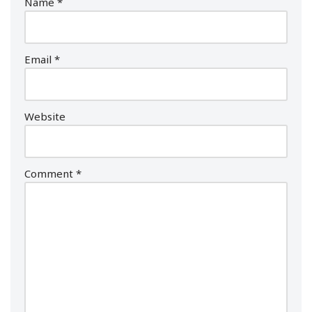
Name
*
Email
*
Website
Comment
*