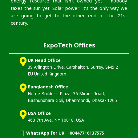
energy resource that isn’t owned yet —nobody
taxes the sun yet. Solar power: it’s the only way we
are going to get to the other end of the 21st
century.
ExpoTech Offices
UK Head Office
39 Arlington Drive, Carshalton, Surrey, SM5 2
EU United Kingdom
Bangladesh Office
Home Builder's Plaza, 36 Mirpur Road,
Bashundhara Goli, Dhanmondi, Dhaka- 1205
USA Office
463 7th Ave, NY 10018, USA
WhatsApp for UK: +00447716137575