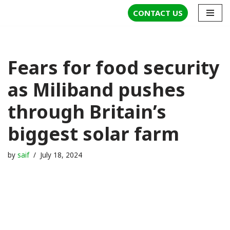
CONTACT US
Skip
to
content
Fears for food security
as Miliband pushes
through Britain’s
biggest solar farm
by
saif
July 18, 2024