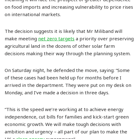
on food imports and increasing vulnerability to price rises
on international markets.
The decision suggests it is likely that Mr Miliband will
make meeting
net zero targets
a priority over preserving
agricultural land in the dozens of other solar farm
decisions making their way through the planning system.
On Saturday night, he defended the move, saying: “Some
of these cases had been held up for months before I
arrived in the department. They were put on my desk on
Monday, and I’ve made a decision in three days.
“This is the speed we’re working at to achieve energy
independence, cut bills for families and kick-start green
economic growth. We will make tough decisions with
ambition and urgency – all part of our plan to make the