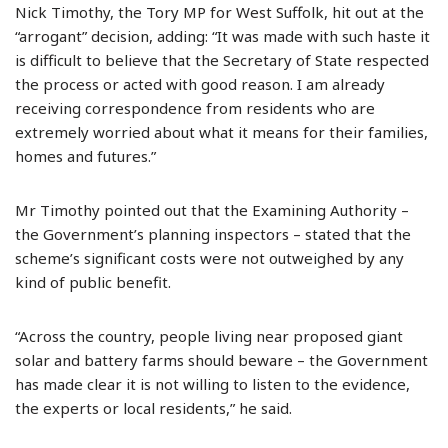
Nick Timothy, the Tory MP for West Suffolk, hit out at the
“arrogant” decision, adding: “It was made with such haste it
is difficult to believe that the Secretary of State respected
the process or acted with good reason. I am already
receiving correspondence from residents who are
extremely worried about what it means for their families,
homes and futures.”
Mr Timothy pointed out that the Examining Authority –
the Government’s planning inspectors – stated that the
scheme’s significant costs were not outweighed by any
kind of public benefit.
“Across the country, people living near proposed giant
solar and battery farms should beware – the Government
has made clear it is not willing to listen to the evidence,
the experts or local residents,” he said.