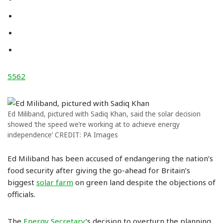
5562
Ed Miliband, pictured with Sadiq Khan, said the solar decision
showed ‘the speed we’re working at to achieve energy
independence’ CREDIT: PA Images
Ed Miliband has been accused of endangering the nation’s
food security after giving the go-ahead for Britain’s
biggest
solar farm
on green land despite the objections of
officials.
The
Energy Secretary
’s decision to overturn the planning