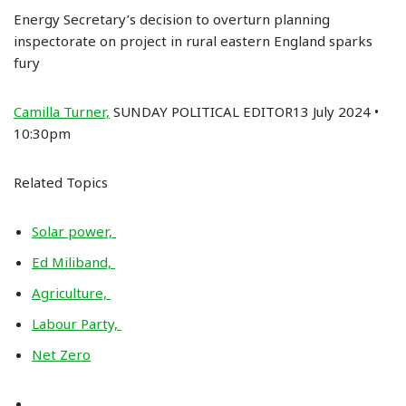
Energy Secretary’s decision to overturn planning
inspectorate on project in rural eastern England sparks
fury
Camilla Turner,
SUNDAY POLITICAL EDITOR13 July 2024 •
10:30pm
Related Topics
Solar power,
Ed Miliband,
Agriculture,
Labour Party,
Net Zero