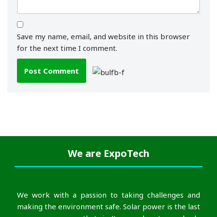
Save my name, email, and website in this browser
for the next time I comment.
We are
ExpoTech
We work with a passion to taking challenges and
making the environment safe. Solar power is the last