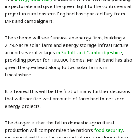
inspectorate and give the green light to the controversial
project in rural eastern England has sparked fury from
MPs and campaigners.
The scheme will see Sunnica, an energy firm, building a
2,792-acre solar farm and energy storage infrastructure
around several villages
in Suffolk and Cambridgeshire
,
providing power for 100,000 homes. Mr Miliband has also
given the go-ahead along to two solar farms in
Lincolnshire.
It is feared this will be the first of many further decisions
that will sacrifice vast amounts of farmland to net zero
energy projects.
The danger is that the fall in domestic agricultural
production will compromise the nation’s
food security
,
meaning it will face the prospect of greater dependence