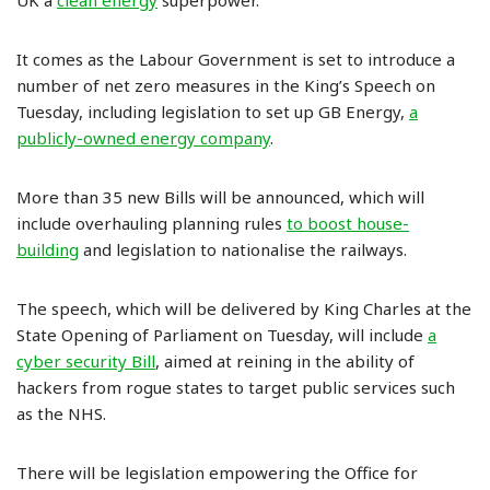
UK a
clean energy
superpower.”
It comes as the Labour Government is set to introduce a
number of net zero measures in the King’s Speech on
Tuesday, including legislation to set up GB Energy,
a
publicly-owned energy company
.
More than 35 new Bills will be announced, which will
include overhauling planning rules
to boost house-
building
and legislation to nationalise the railways.
The speech, which will be delivered by King Charles at the
State Opening of Parliament on Tuesday, will include
a
cyber security Bill
, aimed at reining in the ability of
hackers from rogue states to target public services such
as the NHS.
There will be legislation empowering the Office for