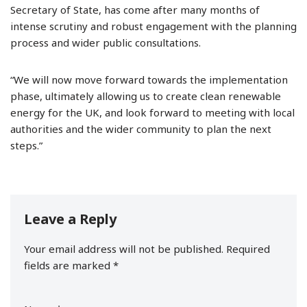
Secretary of State, has come after many months of
intense scrutiny and robust engagement with the planning
process and wider public consultations.
“We will now move forward towards the implementation
phase, ultimately allowing us to create clean renewable
energy for the UK, and look forward to meeting with local
authorities and the wider community to plan the next
steps.”
Leave a Reply
Your email address will not be published.
Required
fields are marked
*