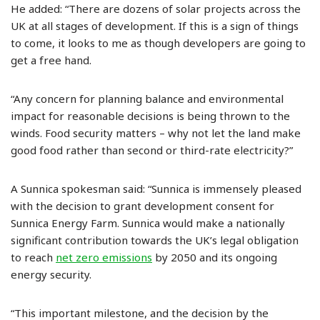
He added: “There are dozens of solar projects across the
UK at all stages of development. If this is a sign of things
to come, it looks to me as though developers are going to
get a free hand.
“Any concern for planning balance and environmental
impact for reasonable decisions is being thrown to the
winds. Food security matters – why not let the land make
good food rather than second or third-rate electricity?”
A Sunnica spokesman said: “Sunnica is immensely pleased
with the decision to grant development consent for
Sunnica Energy Farm. Sunnica would make a nationally
significant contribution towards the UK’s legal obligation
to reach
net zero emissions
by 2050 and its ongoing
energy security.
“This important milestone, and the decision by the