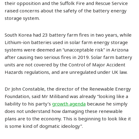
their opposition and the Suffolk Fire and Rescue Service
raised concerns about the safety of the battery energy
storage system.
South Korea had 23 battery farm fires in two years, while
Lithium-ion batteries used in solar farm energy storage
systems were deemed an “unacceptable risk” in Arizona
after causing two serious ­fires in 2019. Solar farm battery
units are not covered by the Control of Major Accident
Hazards regulations, and are unregulated under UK law.
Dr John Constable, the director of the Renewable Energy
Foundation, said Mr Miliband was already “looking like a
liability to his party’s
growth agenda
because he simply
does not understand how damaging these renewable
plans are to the economy. This is beginning to look like it
is some kind of dogmatic ideology”.