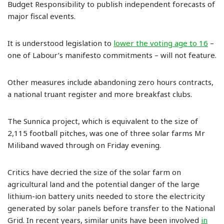
Budget Responsibility to publish independent forecasts of
major fiscal events.
It is understood legislation to
lower the voting age to 16
–
one of Labour’s manifesto commitments – will not feature.
Other measures include abandoning zero hours contracts,
a national truant register and more breakfast clubs.
The Sunnica project, which is equivalent to the size of
2,115 football pitches, was one of three solar farms Mr
Miliband waved through on Friday evening.
Critics have decried the size of the solar farm on
agricultural land and the potential danger of the large
lithium-ion battery units needed to store the electricity
generated by solar panels before transfer to the National
Grid. In recent years, similar units have been involved
in