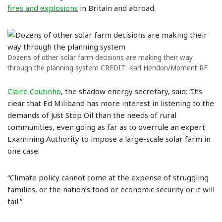
fires and explosions
in Britain and abroad.
Dozens of other solar farm decisions are making their way
through the planning system CREDIT: Karl Hendon/Moment RF
Claire Coutinho
, the shadow energy secretary, said: “It’s
clear that Ed Miliband has more interest in listening to the
demands of Just Stop Oil than the needs of rural
communities, even going as far as to overrule an expert
Examining Authority to impose a large-scale solar farm in
one case.
“Climate policy cannot come at the expense of struggling
families, or the nation’s food or economic security or it will
fail.”