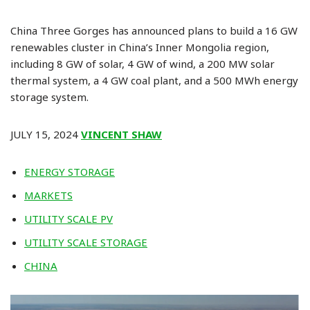
China Three Gorges has announced plans to build a 16 GW
renewables cluster in China’s Inner Mongolia region,
including 8 GW of solar, 4 GW of wind, a 200 MW solar
thermal system, a 4 GW coal plant, and a 500 MWh energy
storage system.
JULY 15, 2024
VINCENT SHAW
ENERGY STORAGE
MARKETS
UTILITY SCALE PV
UTILITY SCALE STORAGE
CHINA