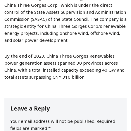
China Three Gorges Corp., which is under the direct
control of the State Assets Supervision and Administration
Commission (SASAC) of the State Council. The company is a
strategic entity for China Three Gorges Corp.’s renewable
energy projects, including onshore wind, offshore wind,
and solar power development.
By the end of 2023, China Three Gorges Renewables’
power generation assets spanned 30 provinces across
China, with a total installed capacity exceeding 40 GW and
total assets surpassing CNY 310 billion.
Leave a Reply
Your email address will not be published.
Required
fields are marked
*