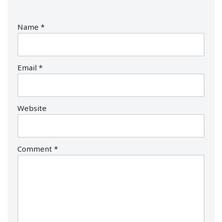
Name
*
Email
*
Website
Comment
*