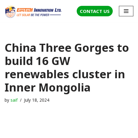
CONTACT US
Skip
to
content
China Three Gorges to
build 16 GW
renewables cluster in
Inner Mongolia
by
saif
July 18, 2024