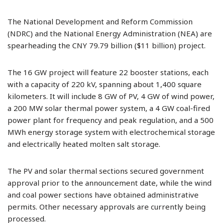
The National Development and Reform Commission
(NDRC) and the National Energy Administration (NEA) are
spearheading the CNY 79.79 billion ($11 billion) project.
The 16 GW project will feature 22 booster stations, each
with a capacity of 220 kV, spanning about 1,400 square
kilometers. It will include 8 GW of PV, 4 GW of wind power,
a 200 MW solar thermal power system, a 4 GW coal-fired
power plant for frequency and peak regulation, and a 500
MWh energy storage system with electrochemical storage
and electrically heated molten salt storage.
The PV and solar thermal sections secured government
approval prior to the announcement date, while the wind
and coal power sections have obtained administrative
permits. Other necessary approvals are currently being
processed.