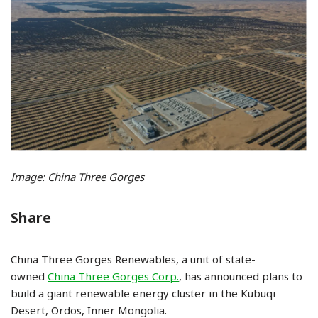
Image: China Three Gorges
Share
China Three Gorges Renewables, a unit of state-
owned
China Three Gorges Corp.
, has announced plans to
build a giant renewable energy cluster in the Kubuqi
Desert, Ordos, Inner Mongolia.