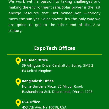
We work with a passion to taking challenges and
making the environment safe. Solar power is the last
energy resource that isn’t owned yet —nobody
taxes the sun yet. Solar power: it’s the only way we
are going to get to the other end of the 21st
century.
ExpoTech Offices
UK Head Office
39 Arlington Drive, Carshalton, Surrey, SM5 2
EU United Kingdom
Bangladesh Office
Home Builder's Plaza, 36 Mirpur Road,
Bashundhara Goli, Dhanmondi, Dhaka- 1205
USA Office
463 7th Ave, NY 10018, USA