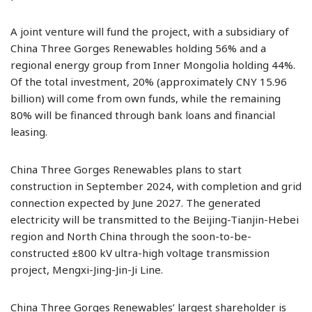
A joint venture will fund the project, with a subsidiary of
China Three Gorges Renewables holding 56% and a
regional energy group from Inner Mongolia holding 44%.
Of the total investment, 20% (approximately CNY 15.96
billion) will come from own funds, while the remaining
80% will be financed through bank loans and financial
leasing.
China Three Gorges Renewables plans to start
construction in September 2024, with completion and grid
connection expected by June 2027. The generated
electricity will be transmitted to the Beijing-Tianjin-Hebei
region and North China through the soon-to-be-
constructed ±800 kV ultra-high voltage transmission
project, Mengxi-Jing-Jin-Ji Line.
China Three Gorges Renewables’ largest shareholder is