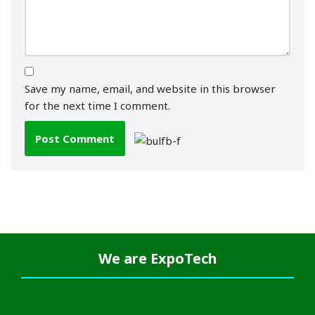
Save my name, email, and website in this browser
for the next time I comment.
We are
ExpoTech