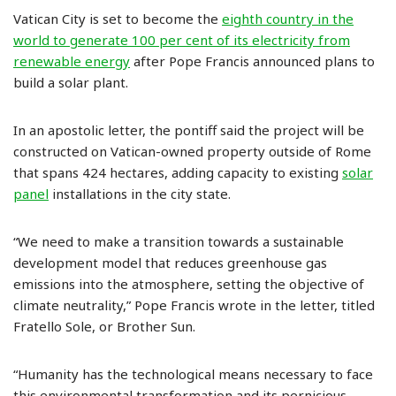
Vatican City is set to become the
eighth country in the
world to generate 100 per cent of its electricity from
renewable energy
after Pope Francis announced plans to
build a solar plant.
In an apostolic letter, the pontiff said the project will be
constructed on Vatican-owned property outside of Rome
that spans 424 hectares, adding capacity to existing
solar
panel
installations in the city state.
“We need to make a transition towards a sustainable
development model that reduces greenhouse gas
emissions into the atmosphere, setting the objective of
climate neutrality,” Pope Francis wrote in the letter, titled
Fratello Sole, or Brother Sun.
“Humanity has the technological means necessary to face
this environmental transformation and its pernicious