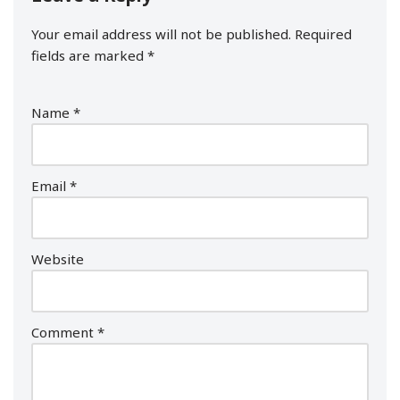
Your email address will not be published.
Required
fields are marked
*
Name
*
Email
*
Website
Comment
*