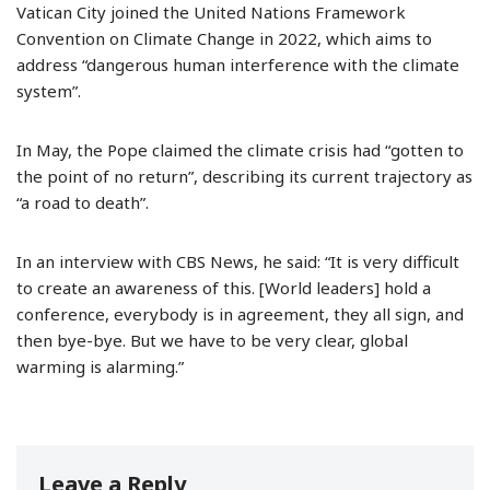
Vatican City joined the United Nations Framework
Convention on Climate Change in 2022, which aims to
address “dangerous human interference with the climate
system”.
In May, the Pope claimed the climate crisis had “gotten to
the point of no return”, describing its current trajectory as
“a road to death”.
In an interview with CBS News, he said: “It is very difficult
to create an awareness of this. [World leaders] hold a
conference, everybody is in agreement, they all sign, and
then bye-bye. But we have to be very clear, global
warming is alarming.”
Leave a Reply