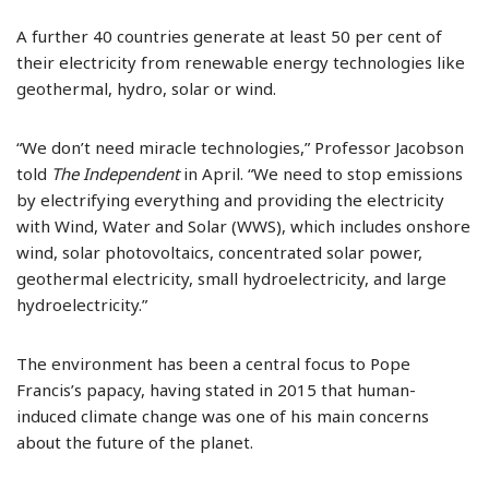
A further 40 countries generate at least 50 per cent of
their electricity from renewable energy technologies like
geothermal, hydro, solar or wind.
“We don’t need miracle technologies,” Professor Jacobson
told
The Independent
in April. “We need to stop emissions
by electrifying everything and providing the electricity
with Wind, Water and Solar (WWS), which includes onshore
wind, solar photovoltaics, concentrated solar power,
geothermal electricity, small hydroelectricity, and large
hydroelectricity.”
The environment has been a central focus to Pope
Francis’s papacy, having stated in 2015 that human-
induced climate change was one of his main concerns
about the future of the planet.