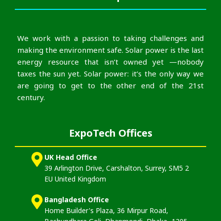
We work with a passion to taking challenges and
making the environment safe. Solar power is the last
energy resource that isn’t owned yet —nobody
taxes the sun yet. Solar power: it’s the only way we
are going to get to the other end of the 21st
century.
ExpoTech Offices
UK Head Office
39 Arlington Drive, Carshalton, Surrey, SM5 2
EU United Kingdom
Bangladesh Office
Home Builder's Plaza, 36 Mirpur Road,