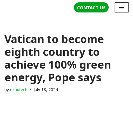
CONTACT US
Skip
to
content
Vatican to become
eighth country to
achieve 100% green
energy, Pope says
by
expotech
July 18, 2024