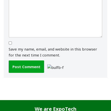
Save my name, email, and website in this browser
for the next time I comment.
We are
ExpoTech