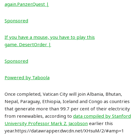
again.Panzer.Quest |
Sponsored
If you have a mouse, you have to play this
game. DesertOrder |
Sponsored
Powered by Taboola
Once completed, Vatican City will join Albania, Bhutan,
Nepal, Paraguay, Ethiopia, Iceland and Congo as countries
that generate more than 99.7 per cent of their electricity
from renewables, according to
data compiled by Stanford
University Professor Mark Z. Jacobson
earlier this
year.https://datawrapper.dwcdn.net/XHsuM/2/#amp=1