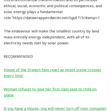
ethical, social, economic and political consequences, and
solar energy plays a fundamental
role.”https://datawrapper.dwcdn.net/SguET/3/#amp=1
The endeavour will make the smallest country by land
mass entirely energy independent, with all of its
electricity needs met by solar power.
RECOMMENDED
House of the Dragon fans react as incest scene ‘crosses
every limit’
Woman refuses to give her first class seat to child on
plane
If you have a mouse, you will never turn off your computer